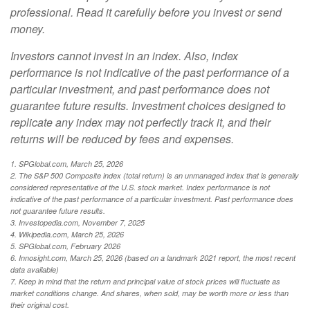
professional. Read it carefully before you invest or send
money.
Investors cannot invest in an index. Also, index
performance is not indicative of the past performance of a
particular investment, and past performance does not
guarantee future results. Investment choices designed to
replicate any index may not perfectly track it, and their
returns will be reduced by fees and expenses.
1. SPGlobal.com, March 25, 2026
2. The S&P 500 Composite index (total return) is an unmanaged index that is generally
considered representative of the U.S. stock market. Index performance is not
indicative of the past performance of a particular investment. Past performance does
not guarantee future results.
3. Investopedia.com, November 7, 2025
4. Wikipedia.com, March 25, 2026
5. SPGlobal.com, February 2026
6. Innosight.com, March 25, 2026 (based on a landmark 2021 report, the most recent
data available)
7. Keep in mind that the return and principal value of stock prices will fluctuate as
market conditions change. And shares, when sold, may be worth more or less than
their original cost.