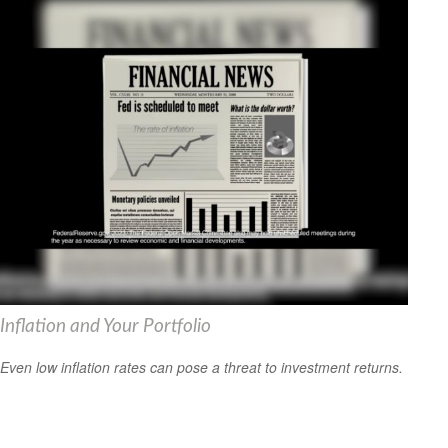
Inflation and Your Portfolio
Even low inflation rates can pose a threat to investment returns.