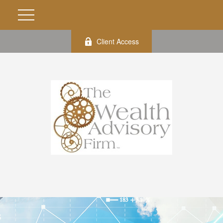
Client Access