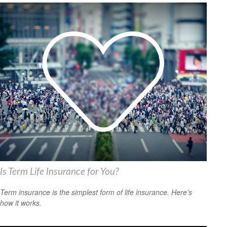
Is Term Life Insurance for You?
Term insurance is the simplest form of life insurance. Here's
how it works.