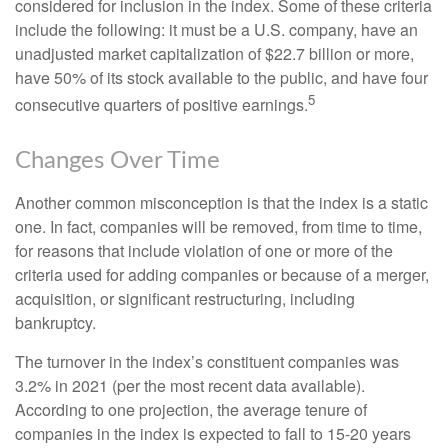
considered for inclusion in the index. Some of these criteria
include the following: it must be a U.S. company, have an
unadjusted market capitalization of $22.7 billion or more,
have 50% of its stock available to the public, and have four
5
consecutive quarters of positive earnings.
Changes Over Time
Another common misconception is that the index is a static
one. In fact, companies will be removed, from time to time,
for reasons that include violation of one or more of the
criteria used for adding companies or because of a merger,
acquisition, or significant restructuring, including
bankruptcy.
The turnover in the index’s constituent companies was
3.2% in 2021 (per the most recent data available).
According to one projection, the average tenure of
companies in the index is expected to fall to 15-20 years