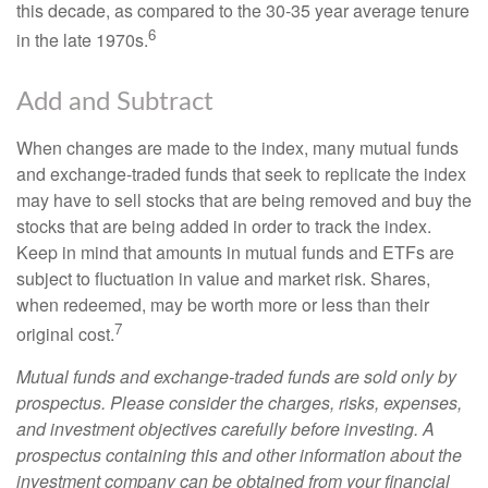
this decade, as compared to the 30-35 year average tenure
6
in the late 1970s.
Add and Subtract
When changes are made to the index, many mutual funds
and exchange-traded funds that seek to replicate the index
may have to sell stocks that are being removed and buy the
stocks that are being added in order to track the index.
Keep in mind that amounts in mutual funds and ETFs are
subject to fluctuation in value and market risk. Shares,
when redeemed, may be worth more or less than their
7
original cost.
Mutual funds and exchange-traded funds are sold only by
prospectus. Please consider the charges, risks, expenses,
and investment objectives carefully before investing. A
prospectus containing this and other information about the
investment company can be obtained from your financial