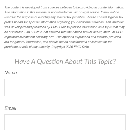
The content is developed from sources believed to be providing accurate information.
The information in this material is not intended as tax or legal advice. It may not be
used for the purpose of avoiding any federal tax penalties. Please consult legal or tax
professionals for specific information regarding your individual situation. This material
was developed and produced by FMG Suite to provide information on a topic that may
be of interest. FMG Suite is not affiliated with the named broker-dealer, state- or SEC-
registered investment advisory firm. The opinions expressed and material provided
are for general information, and should not be considered a solicitation for the
purchase or sale of any security. Copyright
2026 FMG Suite.
Have A Question About This Topic?
Name
Email