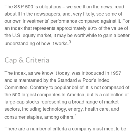
The S&P 500 is ubiquitous – we see it on the news, read
about it in the newspapers, and, very likely, see some of
our own investments’ performance compared against it. For
an index that represents approximately 80% of the value of
the U.S. equity market, it may be worthwhile to gain a better
3
understanding of how it works.
Cap & Criteria
The index, as we know it today, was introduced in 1957
and is maintained by the Standard & Poor’s Index
Committee. Contrary to popular belief, it is not comprised of
the 500 largest companies in America, but is a collection of
large-cap stocks representing a broad range of market
sectors, including technology, energy, health care, and
4
consumer staples, among others.
There are a number of criteria a company must meet to be