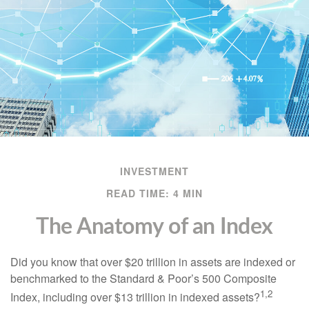
INVESTMENT
READ TIME: 4 MIN
The Anatomy of an Index
Did you know that over $20 trillion in assets are indexed or
benchmarked to the Standard & Poor’s 500 Composite
1,2
Index, including over $13 trillion in indexed assets?