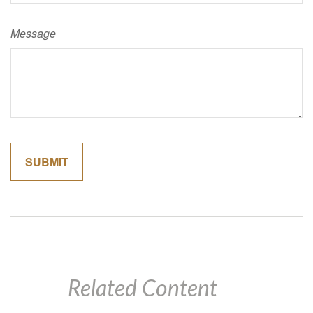
Message
Related Content