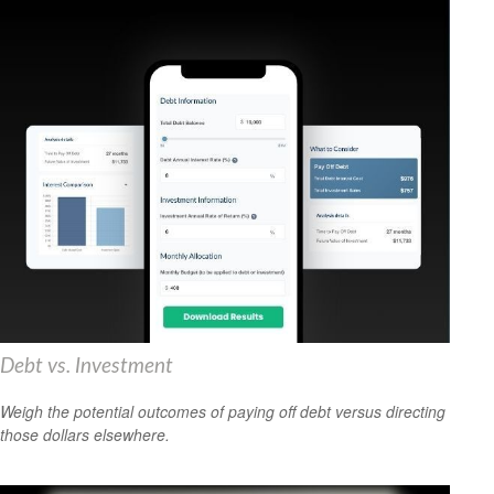
Debt vs. Investment
Weigh the potential outcomes of paying off debt versus directing
those dollars elsewhere.