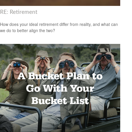
RE: Retirement
How does your ideal retirement differ from reality, and what can
we do to better align the two?