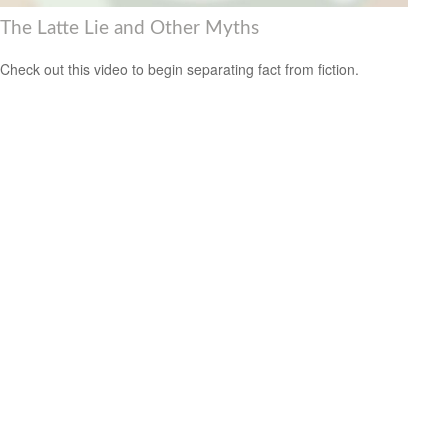
The Latte Lie and Other Myths
Check out this video to begin separating fact from fiction.