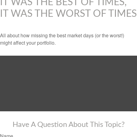
IT WAS THE BEST OF TIMES,
IT WAS THE WORST OF TIMES
All about how missing the best market days (or the worst!)
might affect your portfolio.
Have A Question About This Topic?
Name