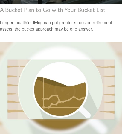
A Bucket Plan to Go with Your Bucket List
Longer, healthier living can put greater stress on retirement
assets; the bucket approach may be one answer.