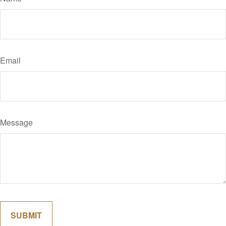
Email
Message