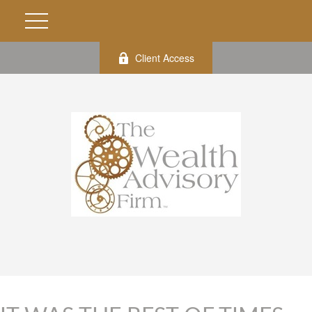
Client Access