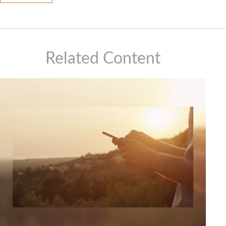
Related Content