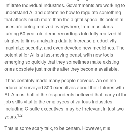
infiltrate individual industries. Governments are working to
understand AI and determine how to regulate something
that affects much more than the digital space. Its potential
uses are being realized everywhere, from musicians
turning 50-year-old demo recordings into fully realized hit
singles to firms analyzing data to increase productivity,
maximize security, and even develop new medicines. The
potential for AI is a fast-moving beast, with new tools
emerging so quickly that they sometimes make existing
ones obsolete just months after they become available.
It has certainly made many people nervous. An online
educator surveyed 800 executives about their futures with
AI. Almost half of the respondents believed that many of the
job skills vital to the employees of various industries,
including C-suite executives, may be irrelevant in just two
1,2
years.
This is some scary talk, to be certain. However, it is