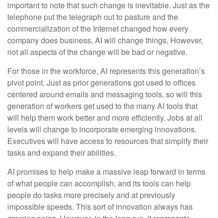
important to note that such change is inevitable. Just as the
telephone put the telegraph out to pasture and the
commercialization of the Internet changed how every
company does business, AI will change things. However,
not all aspects of the change will be bad or negative.
For those in the workforce, AI represents this generation’s
pivot point. Just as prior generations got used to offices
centered around emails and messaging tools, so will this
generation of workers get used to the many AI tools that
will help them work better and more efficiently. Jobs at all
levels will change to incorporate emerging innovations.
Executives will have access to resources that simplify their
tasks and expand their abilities.
AI promises to help make a massive leap forward in terms
of what people can accomplish, and its tools can help
people do tasks more precisely and at previously
impossible speeds. This sort of innovation always has