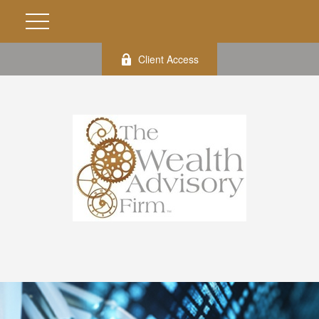
Client Access