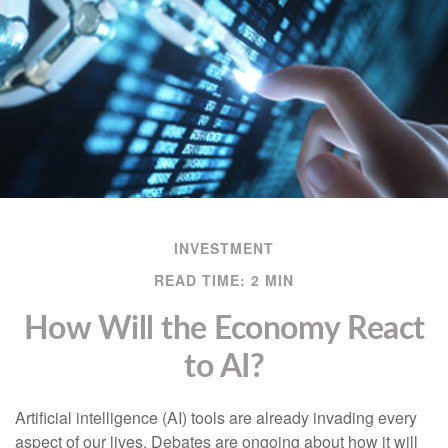
INVESTMENT
READ TIME: 2 MIN
How Will the Economy React
to AI?
Artificial intelligence (AI) tools are already invading every
aspect of our lives. Debates are ongoing about how it will