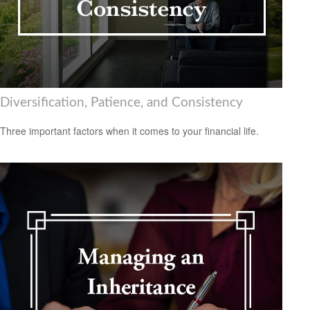
Diversification, Patience, and Consistency
Three important factors when it comes to your financial life.