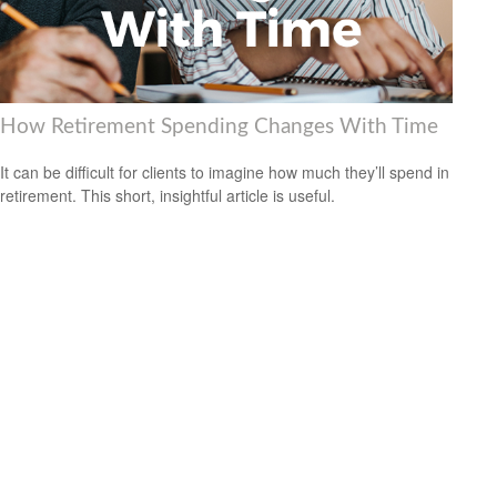
How Retirement Spending Changes With Time
It can be difficult for clients to imagine how much they’ll spend in
retirement. This short, insightful article is useful.