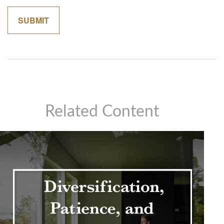
Related Content