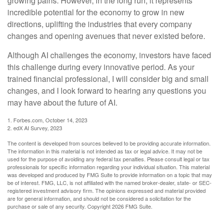
growing pains. However, in the long run, it represents
incredible potential for the economy to grow in new
directions, uplifting the industries that every company
changes and opening avenues that never existed before.
Although AI challenges the economy, investors have faced
this challenge during every innovative period. As your
trained financial professional, I will consider big and small
changes, and I look forward to hearing any questions you
may have about the future of AI.
1. Forbes.com, October 14, 2023
2. edX AI Survey, 2023
The content is developed from sources believed to be providing accurate information.
The information in this material is not intended as tax or legal advice. It may not be
used for the purpose of avoiding any federal tax penalties. Please consult legal or tax
professionals for specific information regarding your individual situation. This material
was developed and produced by FMG Suite to provide information on a topic that may
be of interest. FMG, LLC, is not affiliated with the named broker-dealer, state- or SEC-
registered investment advisory firm. The opinions expressed and material provided
are for general information, and should not be considered a solicitation for the
purchase or sale of any security. Copyright
2026 FMG Suite.