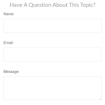
Have A Question About This Topic?
Name
Email
Message