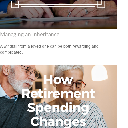
Managing an Inheritance
A windfall from a loved one can be both rewarding and
complicated.