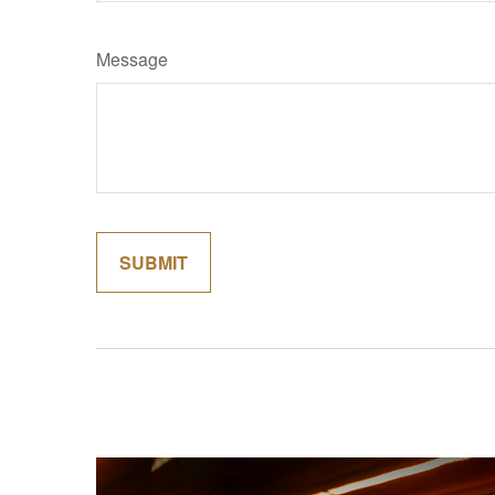
Message