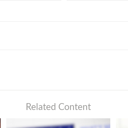
Related Content