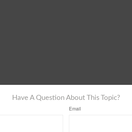
Have A Question About This Topic?
Email