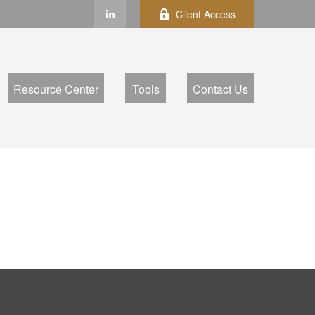
Client Access
Resource Center
Tools
Contact Us