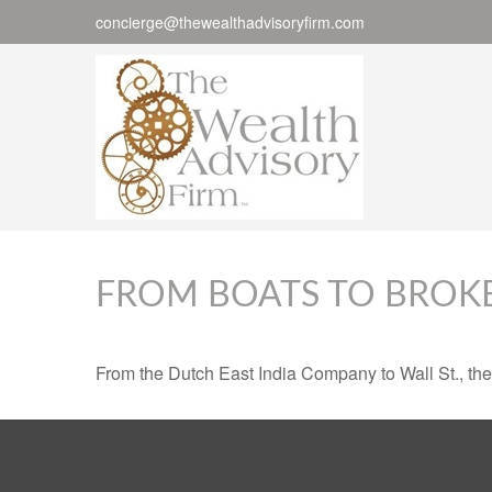
concierge@thewealthadvisoryfirm.com
FROM BOATS TO BROK
From the Dutch East India Company to Wall St., the 