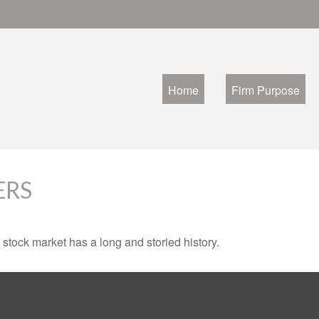
Home
Firm Purpose
ERS
stock market has a long and storied history.