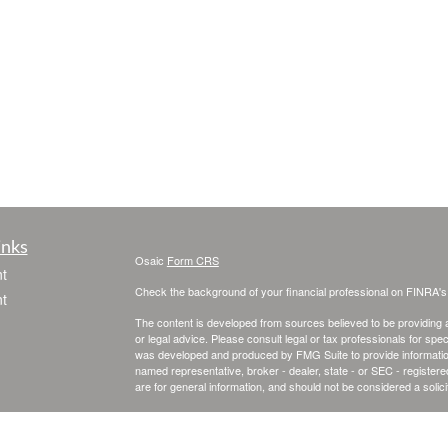
inks
Osaic
Form CRS
t
Check the background of your financial professional on FINRA'
t
The content is developed from sources believed to be providing ac
or legal advice. Please consult legal or tax professionals for spec
was developed and produced by FMG Suite to provide information on
named representative, broker - dealer, state - or SEC - register
are for general information, and should not be considered a solici
We take protecting your data and privacy very seriously. As of 
following link as an extra measure to safeguard your data:
Do not