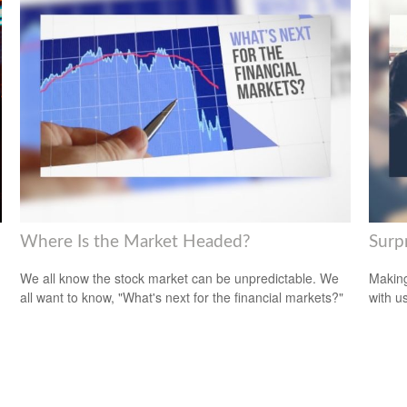
Where Is the Market Headed?
Surp
We all know the stock market can be unpredictable. We
Making
all want to know, "What's next for the financial markets?"
with us