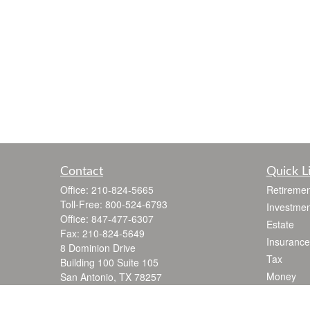
Contact
Quick L
Office:
210-824-5665
Retiremen
Toll-Free:
800-524-6793
Investmen
Office:
847-477-6307
Estate
Fax:
210-824-5649
Insurance
8 Dominion Drive
Tax
Building 100 Suite 105
Money
San Antonio,
TX
78257
jgarza@thewealthadvisoryfirm.com
Lifestyle