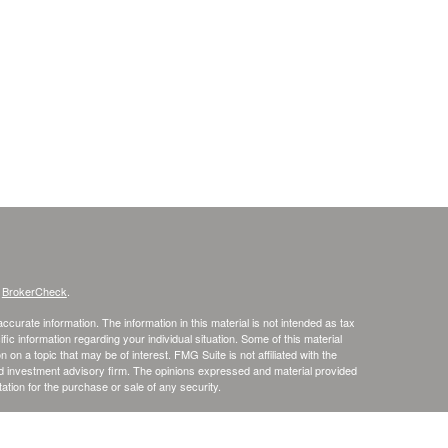
s
BrokerCheck
.
curate information. The information in this material is not intended as tax
ific information regarding your individual situation. Some of this material
 a topic that may be of interest. FMG Suite is not affiliated with the
ed investment advisory firm. The opinions expressed and material provided
tation for the purchase or sale of any security.
January 1, 2020 the
California Consumer Privacy Act (CCPA)
suggests the
 sell my personal information
.