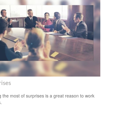
rises
 the most of surprises is a great reason to work
.