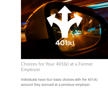
Choices for Your 401(k) at a Former
Employer
Individuals have four basic choices with the 401(k)
account they accrued at a previous employer.