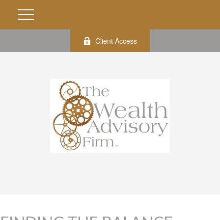
Client Access