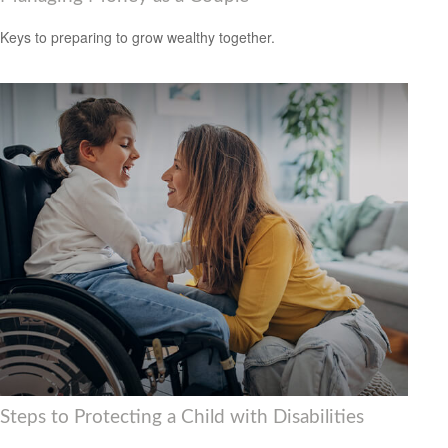
Keys to preparing to grow wealthy together.
Steps to Protecting a Child with Disabilities