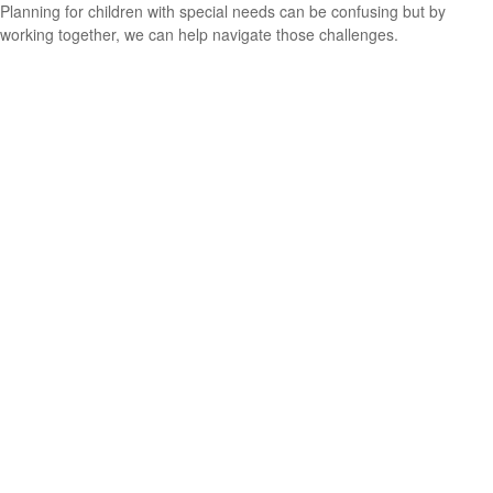
Planning for children with special needs can be confusing but by
working together, we can help navigate those challenges.