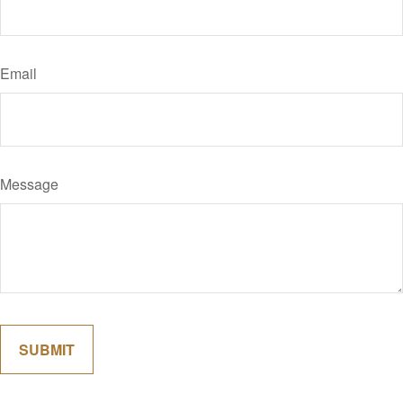
Email
Message