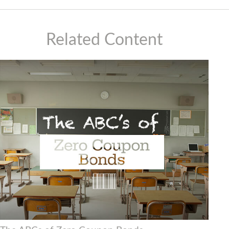
Related Content