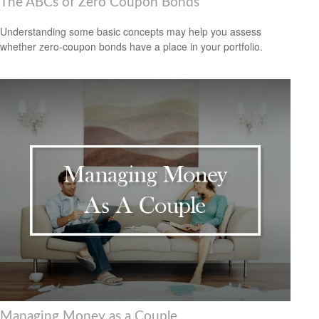
The ABCs of Zero Coupon Bonds
Understanding some basic concepts may help you assess
whether zero-coupon bonds have a place in your portfolio.
Managing Money as a Couple