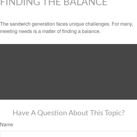
FINDING THE BALANCE
The sandwich generation faces unique challenges. For many,
meeting needs is a matter of finding a balance.
Have A Question About This Topic?
Name