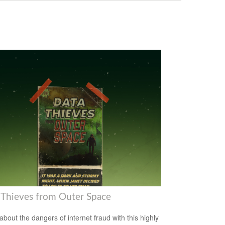
 Thieves from Outer Space
about the dangers of internet fraud with this highly