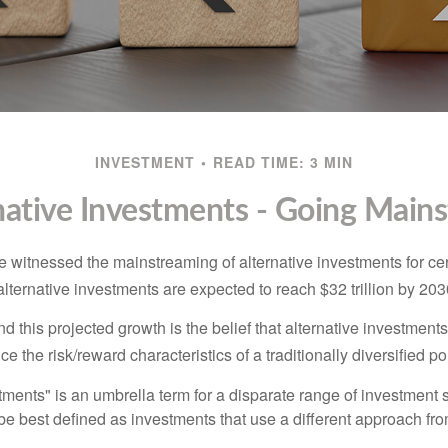
INVESTMENT
READ TIME: 3 MIN
native Investments - Going Main
 witnessed the mainstreaming of alternative investments for cer
, alternative investments are expected to reach $32 trillion by 203
 this projected growth is the belief that alternative investments
e the risk/reward characteristics of a traditionally diversified por
tments" is an umbrella term for a disparate range of investment 
be best defined as investments that use a different approach fro