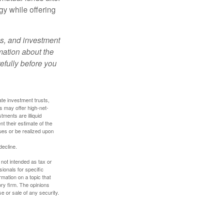
gy while offering
es, and investment
rmation about the
efully before you
ate investment trusts,
s may offer high-net-
tments are illiquid
t their estimate of the
lues or be realized upon
decline.
 not intended as tax or
sionals for specific
mation on a topic that
ory firm. The opinions
e or sale of any security.