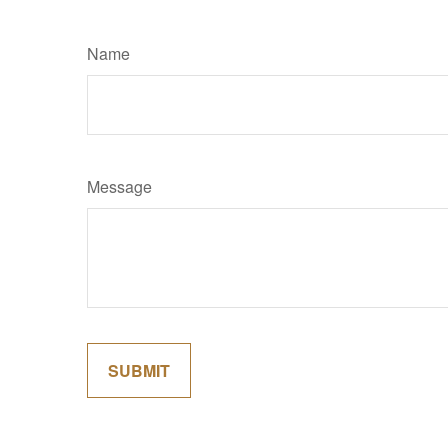
Name
Message