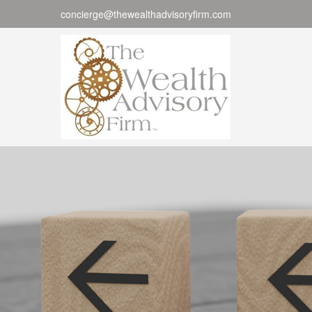
concierge@thewealthadvisoryfirm.com