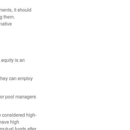
ments, it should
ng them.
native
 equity is an
s they can employ
 for pool managers
e considered high-
 have high
utual funds after