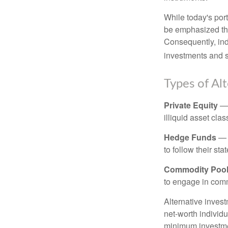
While today's port
be emphasized tha
Consequently, indi
investments and se
Types of Al
Private Equity
— 
illiquid asset cla
Hedge Funds
— I
to follow their st
Commodity Poo
to engage in comm
Alternative invest
net-worth individ
minimum investme