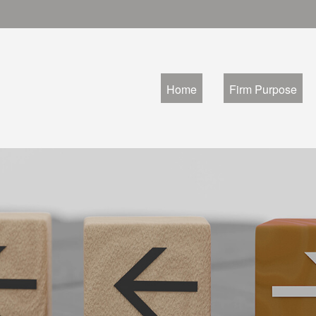
Home
Firm Purpose