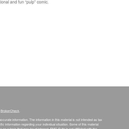
ional and fun “pulp” comic.
s
BrokerCheck
.
curate information. The information in this material is not intended as tax
ific information regarding your individual situation. Some of this material
 a topic that may be of interest. FMG Suite is not affiliated with the