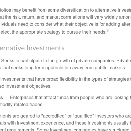
folios may benefit from some diversification to alternative invest
t the risk, return, and market correlations will vary widely amo
viduals need to consider what their objective is for adding alter
3
lect the appropriate strategy to pursue their needs.
ternative Investments
Seeks to participate in the growth of private companies. Private
ss that seeks long-term appreciation away from public markets.
nvestments that have broad flexibility in the types of strategie
ated investment objectives.
ls
— Enterprises that attract funds from people who are looking
odity-related trades.
ments are geared to "accredited" or "qualified" investors who ar
uals with investment experience, and these investments usually
nt requirements. Some investment companies have structured m