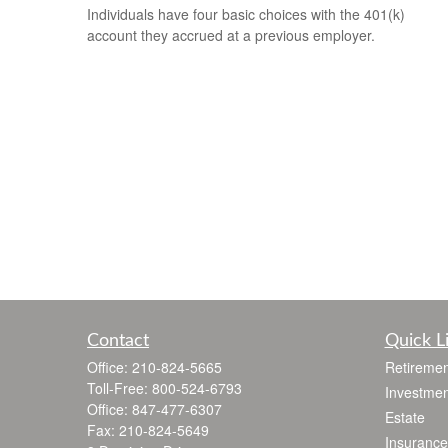
Individuals have four basic choices with the 401(k)
account they accrued at a previous employer.
Contact
Quick L
Office:
210-824-5665
Retiremen
Toll-Free:
800-524-6793
Investmen
Office:
847-477-6307
Estate
Fax:
210-824-5649
Insurance