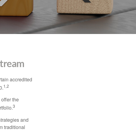
stream
tain accredited
1,2
0.
 offer the
3
tfolio.
strategies and
m traditional