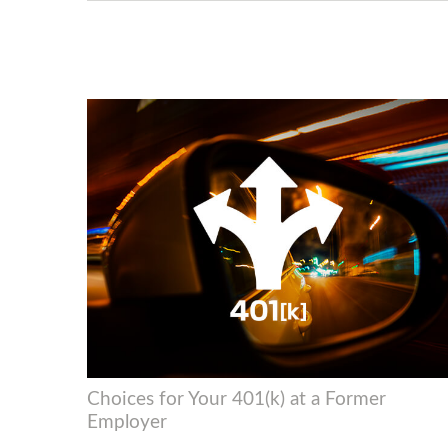
Choices for Your 401(k) at a Former
Employer