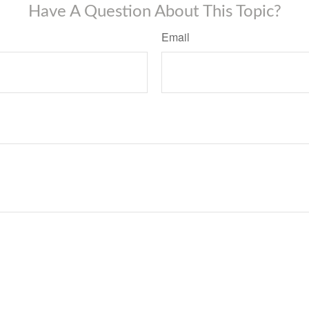
Have A Question About This Topic?
Email