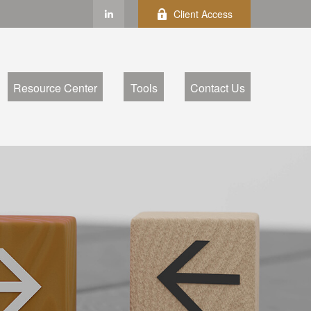
Client Access
Resource Center
Tools
Contact Us