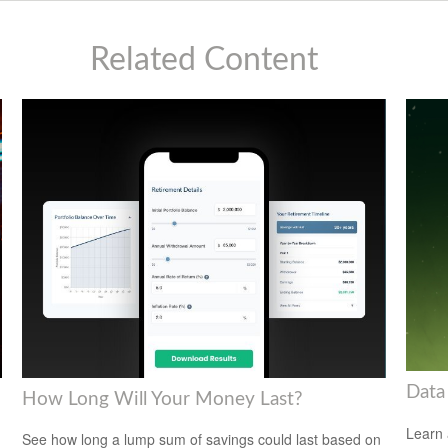
Related Content
Data
How Long Will Your Money Last?
Learn 
See how long a lump sum of savings could last based on