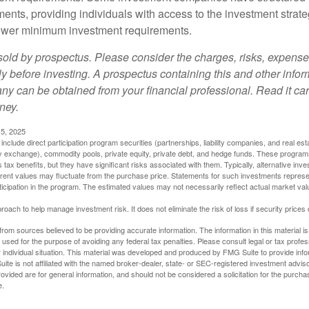
ments, providing individuals with access to the investment strate
t lower minimum investment requirements.
sold by prospectus. Please consider the charges, risks, expens
ly before investing. A prospectus containing this and other info
y can be obtained from your financial professional. Read it car
ney.
5, 2025
include direct participation program securities (partnerships, liability companies, and real est
ny exchange), commodity pools, private equity, private debt, and hedge funds. These program
tax benefits, but they have significant risks associated with them. Typically, alternative inves
rrent values may fluctuate from the purchase price. Statements for such investments represen
rticipation in the program. The estimated values may not necessarily reflect actual market va
proach to help manage investment risk. It does not eliminate the risk of loss if security prices 
rom sources believed to be providing accurate information. The information in this material is
e used for the purpose of avoiding any federal tax penalties. Please consult legal or tax profes
 individual situation. This material was developed and produced by FMG Suite to provide infor
ite is not affiliated with the named broker-dealer, state- or SEC-registered investment advis
vided are for general information, and should not be considered a solicitation for the purchas
e.