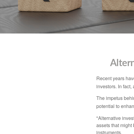
Alter
Recent years have
investors. In fact
The impetus behind
potential to enhanc
"Alternative inves
assets that might 
instruments.