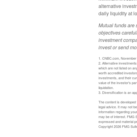
alternative invest
daily liquidity a
Mutual funds are 
objectives careful
investment compan
invest or send mo
1. CNBC.com, November 
2. Alternative investments 
which are not listed on a
worth accredited investors 
investments, and their cu
value of the investor's pa
liquidation.
3. Diversification is an ap
The content is developed f
legal advice. It may not b
information regarding your
may be of interest. FMG Su
expressed and material pro
Copyright
2026 FMG Suit