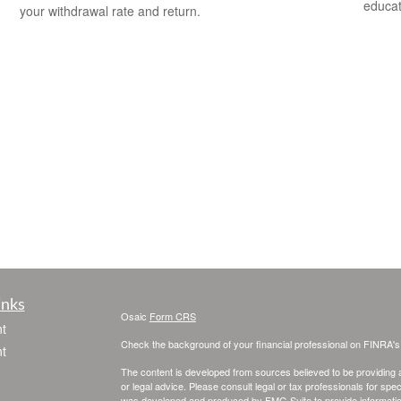
educat
your withdrawal rate and return.
inks
Osaic
Form CRS
t
Check the background of your financial professional on FINRA'
t
The content is developed from sources believed to be providing ac
or legal advice. Please consult legal or tax professionals for spec
was developed and produced by FMG Suite to provide information on