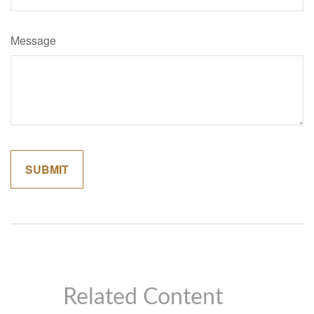
Message
Related Content