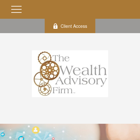
Client Access