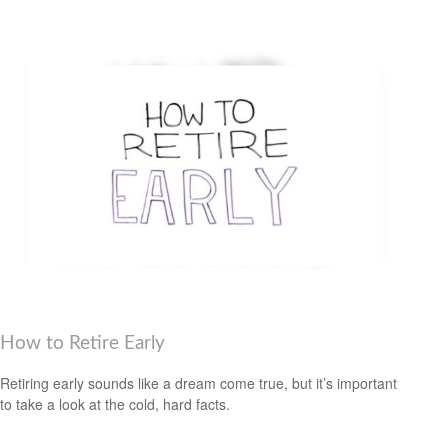
How to Retire Early
Retiring early sounds like a dream come true, but it’s important
to take a look at the cold, hard facts.