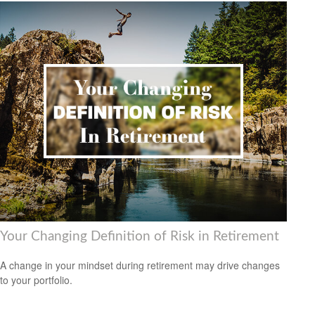
Your Changing Definition of Risk in Retirement
A change in your mindset during retirement may drive changes
to your portfolio.