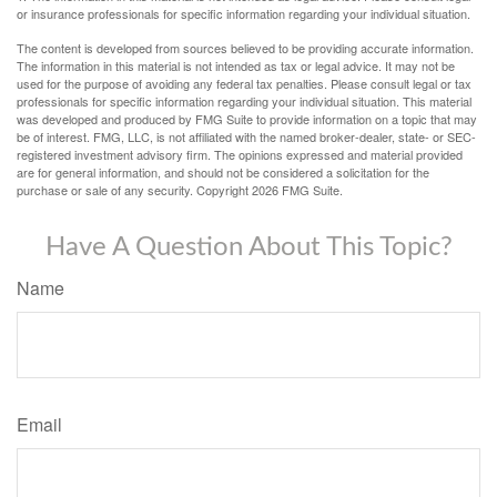
or insurance professionals for specific information regarding your individual situation.
The content is developed from sources believed to be providing accurate information.
The information in this material is not intended as tax or legal advice. It may not be
used for the purpose of avoiding any federal tax penalties. Please consult legal or tax
professionals for specific information regarding your individual situation. This material
was developed and produced by FMG Suite to provide information on a topic that may
be of interest. FMG, LLC, is not affiliated with the named broker-dealer, state- or SEC-
registered investment advisory firm. The opinions expressed and material provided
are for general information, and should not be considered a solicitation for the
purchase or sale of any security. Copyright
2026 FMG Suite.
Have A Question About This Topic?
Name
Email