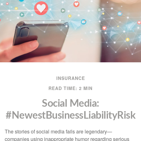
INSURANCE
READ TIME: 2 MIN
Social Media:
#NewestBusinessLiabilityRisk
The stories of social media fails are legendary—
companies using inappropriate humor regarding serious