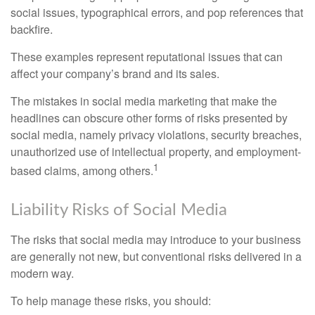
social issues, typographical errors, and pop references that
backfire.
These examples represent reputational issues that can
affect your company’s brand and its sales.
The mistakes in social media marketing that make the
headlines can obscure other forms of risks presented by
social media, namely privacy violations, security breaches,
unauthorized use of intellectual property, and employment-
1
based claims, among others.
Liability Risks of Social Media
The risks that social media may introduce to your business
are generally not new, but conventional risks delivered in a
modern way.
To help manage these risks, you should: