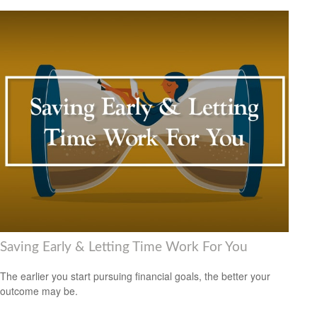
Saving Early & Letting Time Work For You
The earlier you start pursuing financial goals, the better your
outcome may be.