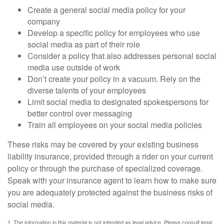
Create a general social media policy for your
company
Develop a specific policy for employees who use
social media as part of their role
Consider a policy that also addresses personal social
media use outside of work
Don’t create your policy in a vacuum. Rely on the
diverse talents of your employees
Limit social media to designated spokespersons for
better control over messaging
Train all employees on your social media policies
These risks may be covered by your existing business
liability insurance, provided through a rider on your current
policy or through the purchase of specialized coverage.
Speak with your insurance agent to learn how to make sure
you are adequately protected against the business risks of
social media.
1. The information in this material is not intended as legal advice. Please consult legal