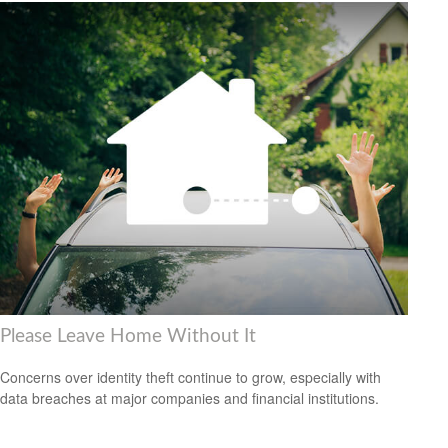
Please Leave Home Without It
Concerns over identity theft continue to grow, especially with
data breaches at major companies and financial institutions.