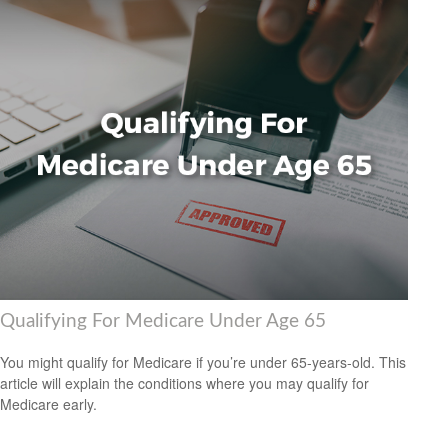
Qualifying For Medicare Under Age 65
You might qualify for Medicare if you’re under 65-years-old. This
article will explain the conditions where you may qualify for
Medicare early.