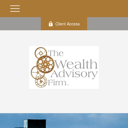
Client Access