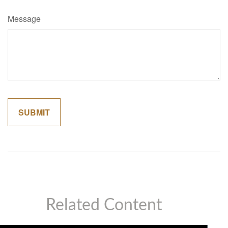
Message
Related Content