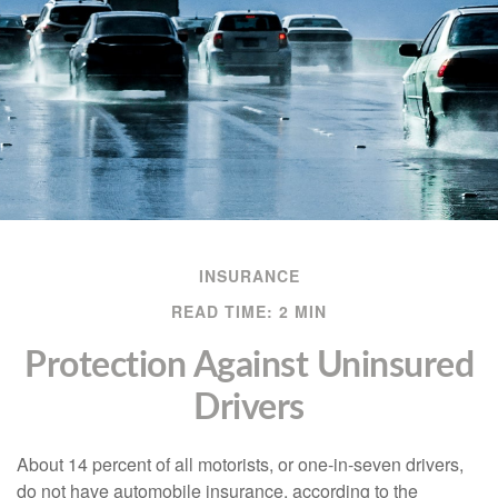
INSURANCE
READ TIME: 2 MIN
Protection Against Uninsured
Drivers
About 14 percent of all motorists, or one-in-seven drivers,
do not have automobile insurance, according to the