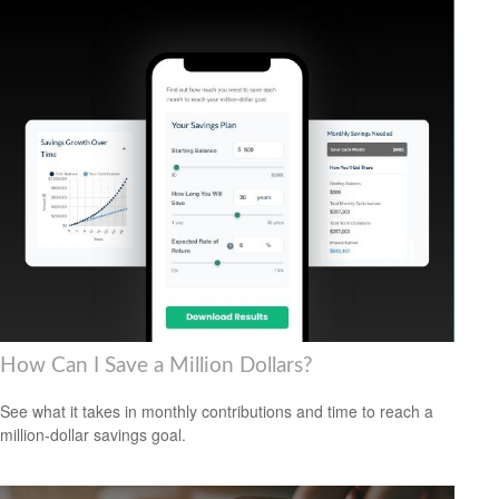
How Can I Save a Million Dollars?
See what it takes in monthly contributions and time to reach a
million-dollar savings goal.