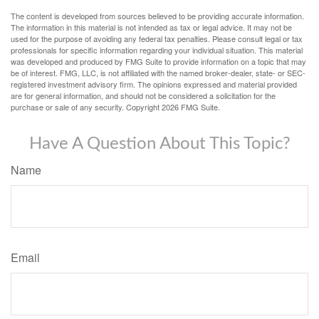
The content is developed from sources believed to be providing accurate information.
The information in this material is not intended as tax or legal advice. It may not be
used for the purpose of avoiding any federal tax penalties. Please consult legal or tax
professionals for specific information regarding your individual situation. This material
was developed and produced by FMG Suite to provide information on a topic that may
be of interest. FMG, LLC, is not affiliated with the named broker-dealer, state- or SEC-
registered investment advisory firm. The opinions expressed and material provided
are for general information, and should not be considered a solicitation for the
purchase or sale of any security. Copyright
2026 FMG Suite.
Have A Question About This Topic?
Name
Email