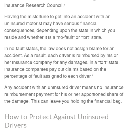
Insurance Research Council.¹
Having the misfortune to get into an accident with an
uninsured motorist may have serious financial
consequences, depending upon the state in which you
reside and whether it is a “no-fault” or “tort” state.
In no-fault states, the law does not assign blame for an
accident. As a result, each driver is reimbursed by his or
her insurance company for any damages. In a “tort” state,
insurance companies pay out claims based on the
percentage of fault assigned to each driver.²
Any accident with an uninsured driver means no insurance
reimbursement payment for his or her apportioned share of
the damage. This can leave you holding the financial bag.
How to Protect Against Uninsured
Drivers