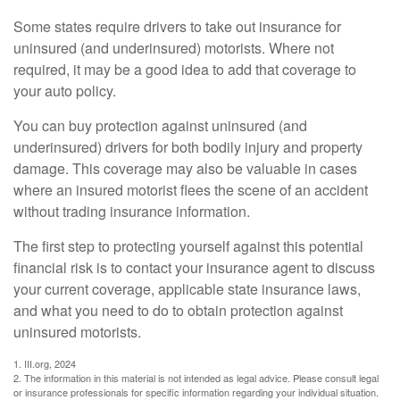
Some states require drivers to take out insurance for
uninsured (and underinsured) motorists. Where not
required, it may be a good idea to add that coverage to
your auto policy.
You can buy protection against uninsured (and
underinsured) drivers for both bodily injury and property
damage. This coverage may also be valuable in cases
where an insured motorist flees the scene of an accident
without trading insurance information.
The first step to protecting yourself against this potential
financial risk is to contact your insurance agent to discuss
your current coverage, applicable state insurance laws,
and what you need to do to obtain protection against
uninsured motorists.
1. III.org, 2024
2. The information in this material is not intended as legal advice. Please consult legal
or insurance professionals for specific information regarding your individual situation.