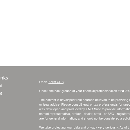
inks
Osaic
Form CRS
t
Check the background of your financial professional on FINRA'
t
The content is developed from sources believed to be providing ac
or legal advice. Please consult legal or tax professionals for spec
was developed and produced by FMG Suite to provide information on
named representative, broker - dealer, state - or SEC - register
are for general information, and should not be considered a solici
We take protecting your data and privacy very seriously. As of 