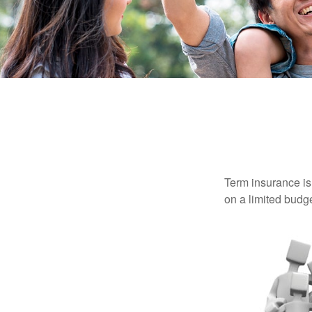
Term insurance is 
on a limited budge