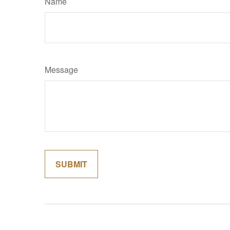
Name
Message