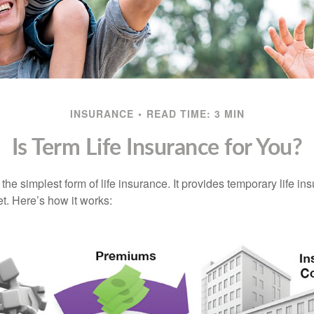
INSURANCE
READ TIME: 3 MIN
Is Term Life Insurance for You?
the simplest form of life insurance. It provides temporary life in
t. Here’s how it works: