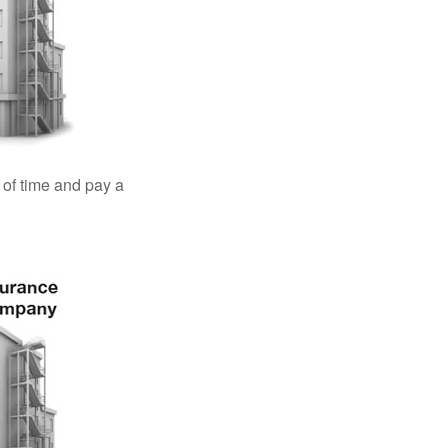
 of time and pay a