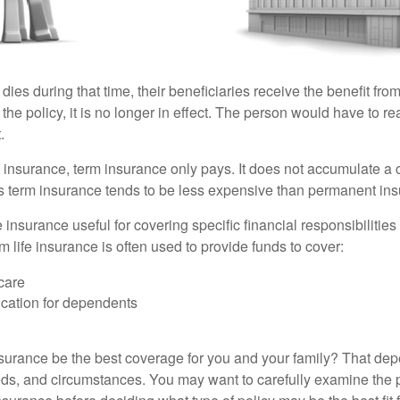
 dies during that time, their beneficiaries receive the benefit from 
f the policy, it is no longer in effect. The person would have to r
.
insurance, term insurance only pays. It does not accumulate a 
s term insurance tends to be less expensive than permanent in
e insurance useful for covering specific financial responsibilities 
 life insurance is often used to provide funds to cover:
care
cation for dependents
nsurance be the best coverage for you and your family? That de
ds, and circumstances. You may want to carefully examine the 