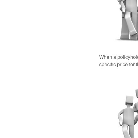
When a policyhold
specific price for