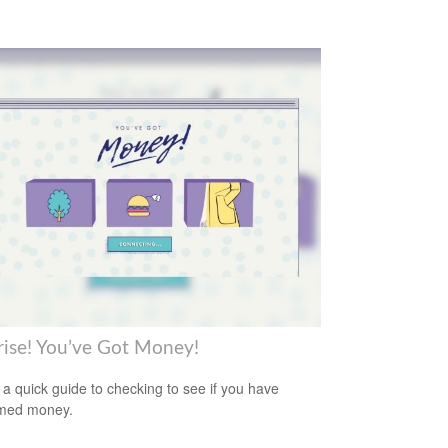
rise! You’ve Got Money!
 a quick guide to checking to see if you have
imed money.