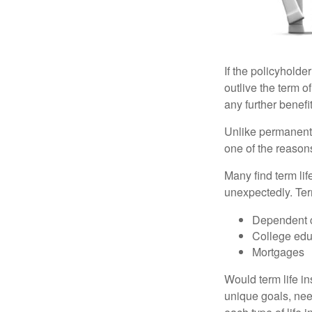
If the policyholder
outlive the term o
any further benefit
Unlike permanent 
one of the reason
Many find term lif
unexpectedly. Term
Dependent 
College edu
Mortgages
Would term life i
unique goals, nee