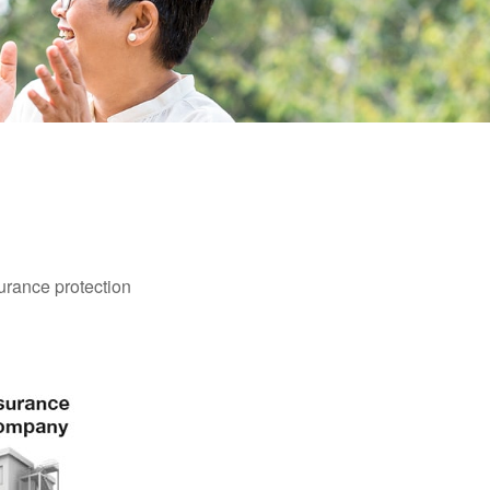
surance protection