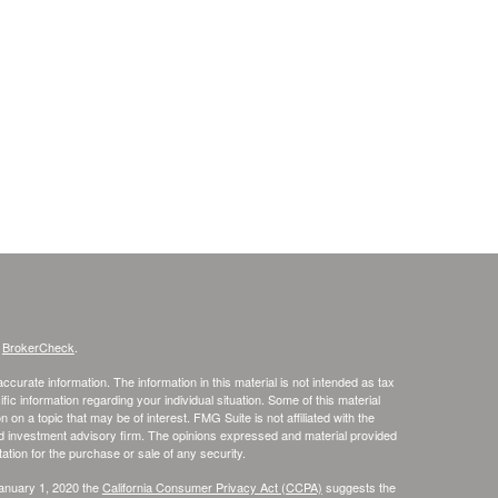
s
BrokerCheck
.
curate information. The information in this material is not intended as tax
ific information regarding your individual situation. Some of this material
 a topic that may be of interest. FMG Suite is not affiliated with the
ed investment advisory firm. The opinions expressed and material provided
tation for the purchase or sale of any security.
January 1, 2020 the
California Consumer Privacy Act (CCPA)
suggests the