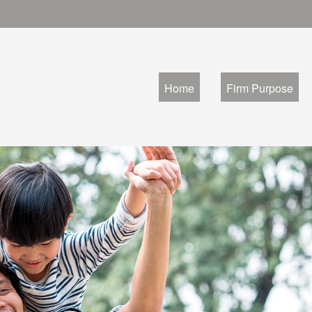
Home
Firm Purpose