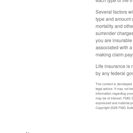
each type of life 
Several factors wil
type and amount o
mortality and othe
surrender charges
you are insurable
associated with a
making claim pay
Life insurance is 
by any federal go
The content is developed f
legal advice. It may not b
information regarding your
may be of interest. FMG Su
expressed and material pro
Copyright
2026 FMG Suit