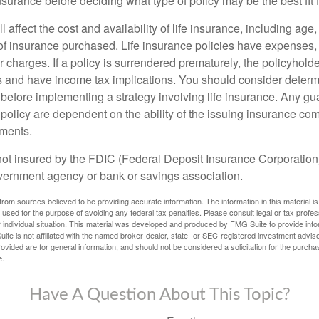
insurance before deciding what type of policy may be the best fit 
l affect the cost and availability of life insurance, including age
f insurance purchased. Life insurance policies have expenses,
r charges. If a policy is surrendered prematurely, the policyhol
 and have income tax implications. You should consider deter
 before implementing a strategy involving life insurance. Any g
 policy are dependent on the ability of the issuing insurance co
ments.
not insured by the FDIC (Federal Deposit Insurance Corporation).
vernment agency or bank or savings association.
rom sources believed to be providing accurate information. The information in this material is
e used for the purpose of avoiding any federal tax penalties. Please consult legal or tax profes
 individual situation. This material was developed and produced by FMG Suite to provide infor
ite is not affiliated with the named broker-dealer, state- or SEC-registered investment advis
vided are for general information, and should not be considered a solicitation for the purchas
e.
Have A Question About This Topic?