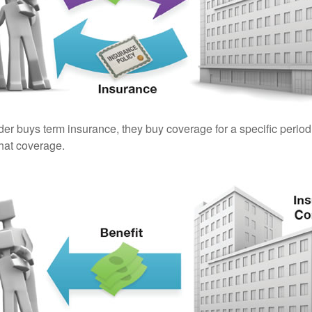
er buys term insurance, they buy coverage for a specific period
 that coverage.