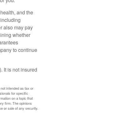
for you.
, health, and the
 including
der also may pay
mining whether
uarantees
mpany to continue
 It is not insured
 not intended as tax or
sionals for specific
mation on a topic that
ory firm. The opinions
e or sale of any security.