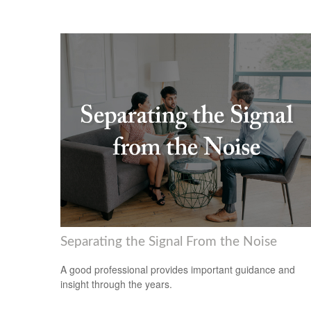
Separating the Signal From the Noise
A good professional provides important guidance and
insight through the years.