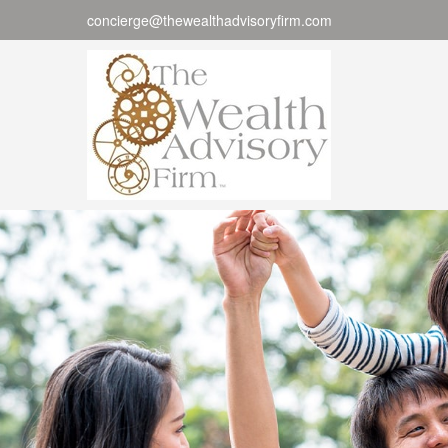
concierge@thewealthadvisoryfirm.com