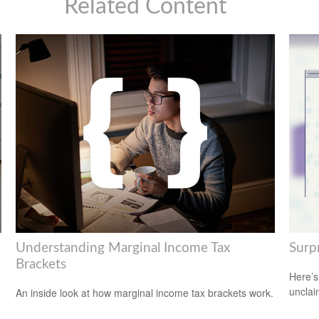
Related Content
Understanding Marginal Income Tax
Surp
Brackets
Here’s
uncla
An inside look at how marginal income tax brackets work.