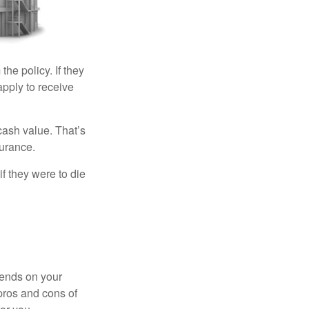
the policy. If they
eapply to receive
cash value. That’s
surance.
if they were to die
pends on your
pros and cons of