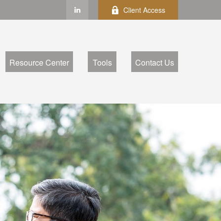
Client Access
Resource Center
Tools
Contact Us