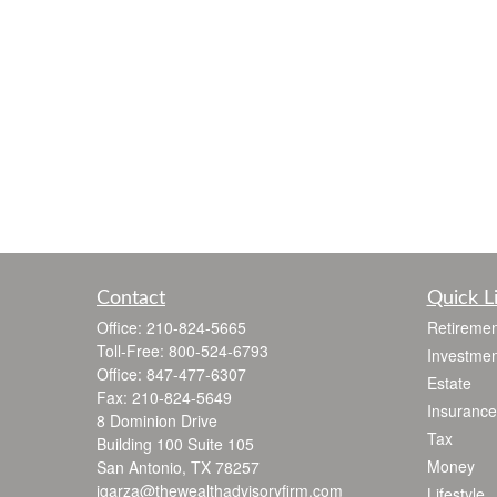
Contact
Quick L
Office:
210-824-5665
Retiremen
Toll-Free:
800-524-6793
Investmen
Office:
847-477-6307
Estate
Fax:
210-824-5649
Insurance
8 Dominion Drive
Tax
Building 100 Suite 105
Money
San Antonio,
TX
78257
jgarza@thewealthadvisoryfirm.com
Lifestyle