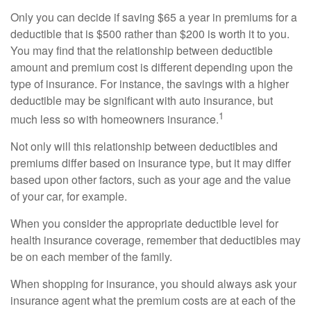
Only you can decide if saving $65 a year in premiums for a
deductible that is $500 rather than $200 is worth it to you.
You may find that the relationship between deductible
amount and premium cost is different depending upon the
type of insurance. For instance, the savings with a higher
deductible may be significant with auto insurance, but
1
much less so with homeowners insurance.
Not only will this relationship between deductibles and
premiums differ based on insurance type, but it may differ
based upon other factors, such as your age and the value
of your car, for example.
When you consider the appropriate deductible level for
health insurance coverage, remember that deductibles may
be on each member of the family.
When shopping for insurance, you should always ask your
insurance agent what the premium costs are at each of the