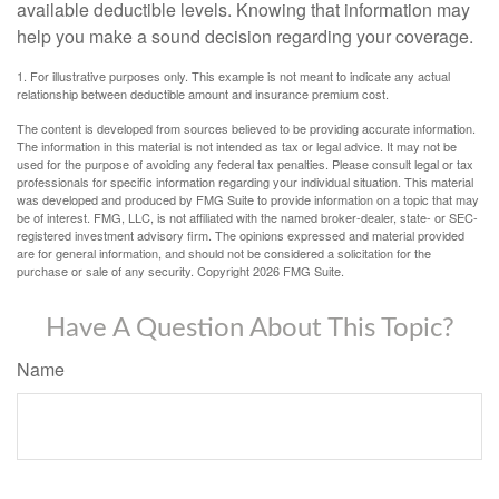
available deductible levels. Knowing that information may
help you make a sound decision regarding your coverage.
1. For illustrative purposes only. This example is not meant to indicate any actual
relationship between deductible amount and insurance premium cost.
The content is developed from sources believed to be providing accurate information.
The information in this material is not intended as tax or legal advice. It may not be
used for the purpose of avoiding any federal tax penalties. Please consult legal or tax
professionals for specific information regarding your individual situation. This material
was developed and produced by FMG Suite to provide information on a topic that may
be of interest. FMG, LLC, is not affiliated with the named broker-dealer, state- or SEC-
registered investment advisory firm. The opinions expressed and material provided
are for general information, and should not be considered a solicitation for the
purchase or sale of any security. Copyright
2026 FMG Suite.
Have A Question About This Topic?
Name