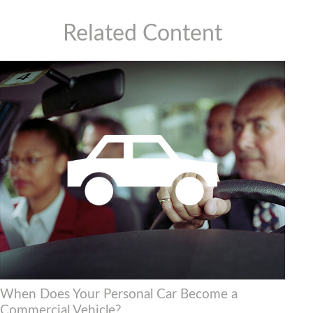
Related Content
When Does Your Personal Car Become a
Commercial Vehicle?