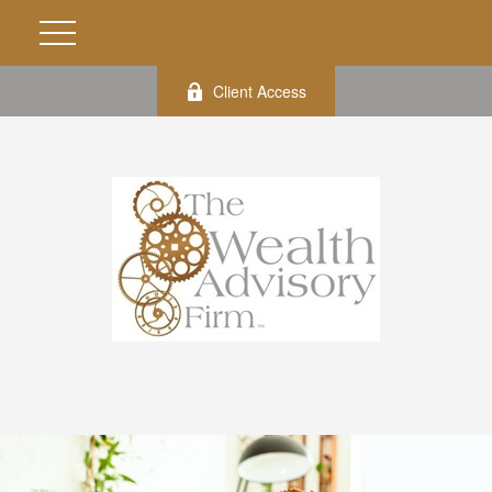
Client Access