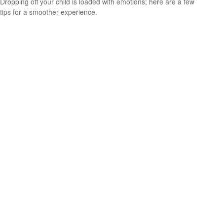
Dropping off your child is loaded with emotions; here are a few
tips for a smoother experience.