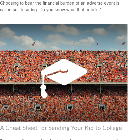
Choosing to bear the financial burden of an adverse event is
called self-insuring. Do you know what that entails?
A Cheat Sheet for Sending Your Kid to College