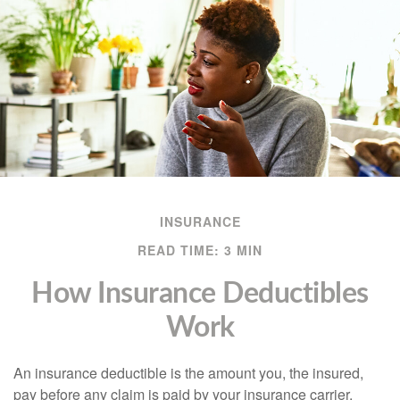
INSURANCE
READ TIME: 3 MIN
How Insurance Deductibles
Work
An insurance deductible is the amount you, the insured,
pay before any claim is paid by your insurance carrier.