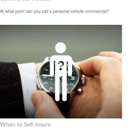
At what point can you call a personal vehicle commercial?
When to Self-Insure