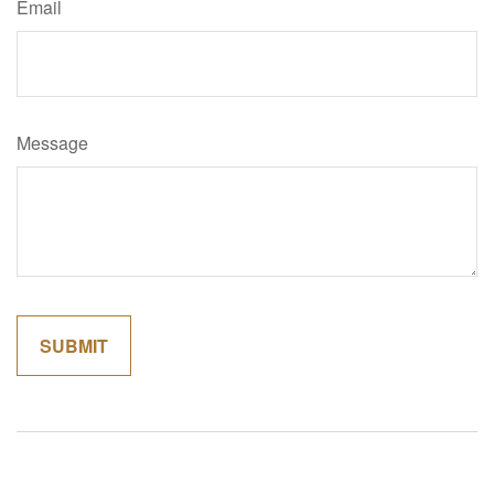
Email
Message