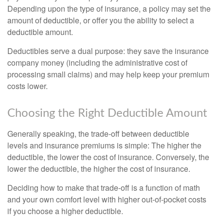
Depending upon the type of insurance, a policy may set the
amount of deductible, or offer you the ability to select a
deductible amount.
Deductibles serve a dual purpose: they save the insurance
company money (including the administrative cost of
processing small claims) and may help keep your premium
costs lower.
Choosing the Right Deductible Amount
Generally speaking, the trade-off between deductible
levels and insurance premiums is simple: The higher the
deductible, the lower the cost of insurance. Conversely, the
lower the deductible, the higher the cost of insurance.
Deciding how to make that trade-off is a function of math
and your own comfort level with higher out-of-pocket costs
if you choose a higher deductible.