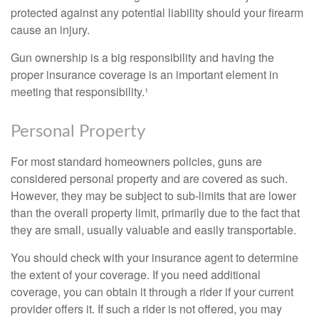
protected against any potential liability should your firearm
cause an injury.
Gun ownership is a big responsibility and having the
proper insurance coverage is an important element in
meeting that responsibility.¹
Personal Property
For most standard homeowners policies, guns are
considered personal property and are covered as such.
However, they may be subject to sub-limits that are lower
than the overall property limit, primarily due to the fact that
they are small, usually valuable and easily transportable.
You should check with your insurance agent to determine
the extent of your coverage. If you need additional
coverage, you can obtain it through a rider if your current
provider offers it. If such a rider is not offered, you may