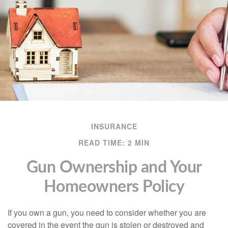
INSURANCE
READ TIME: 2 MIN
Gun Ownership and Your
Homeowners Policy
If you own a gun, you need to consider whether you are
covered in the event the gun is stolen or destroyed and