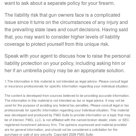
want to ask about a separate policy for your firearm.
The liability risk that gun owners face is a complicated
issue since it turns on the circumstances of any injury and
the prevailing state laws and court decisions. Having said
that, you may want to consider higher levels of liability
coverage to protect yourself from this unique risk.
Speak with your agent to discuss how to raise the personal
liability protection on your policy, including asking him or
her if an umbrella policy may be an appropriate solution.
1.The information in this material is not intended as legal advice. Please consult legal
or insurance professionals for specific information regarding your individual situation.
The content is developed from sources believed to be providing accurate information.
The information in this material is not intended as tax or legal advice. It may not be
used for the purpose of avoiding any federal tax penalties. Please consult legal or tax
professionals for specific information regarding your individual situation. This material
was developed and produced by FMG Suite to provide information on a topic that may
be of interest. FMG, LLC, is not affiliated with the named broker-dealer, state- or SEC-
registered investment advisory firm. The opinions expressed and material provided
are for general information, and should not be considered a solicitation for the
purchase or sale of any security. Copyright
2026 FMG Suite.