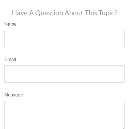
Have A Question About This Topic?
Name
Email
Message