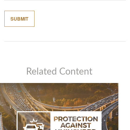
Related Content