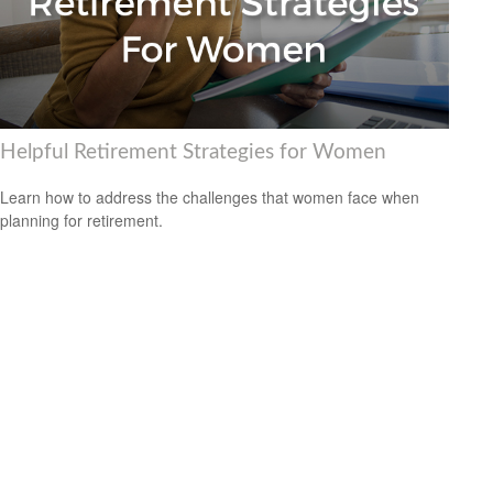
Helpful Retirement Strategies for Women
Learn how to address the challenges that women face when
planning for retirement.