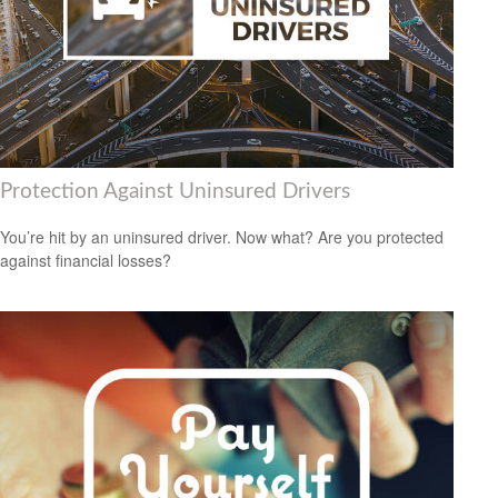
Protection Against Uninsured Drivers
You’re hit by an uninsured driver. Now what? Are you protected
against financial losses?