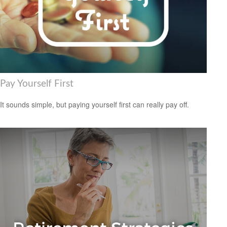
Pay Yourself First
It sounds simple, but paying yourself first can really pay off.