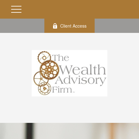
Client Access