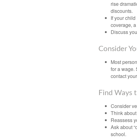
rise dramat
discounts.
If your chil
coverage, a 
Discuss you
Consider Yo
Most persona
for a wage. 
contact your
Find Ways 
Consider veh
Think about 
Reassess yo
Ask about “o
school.