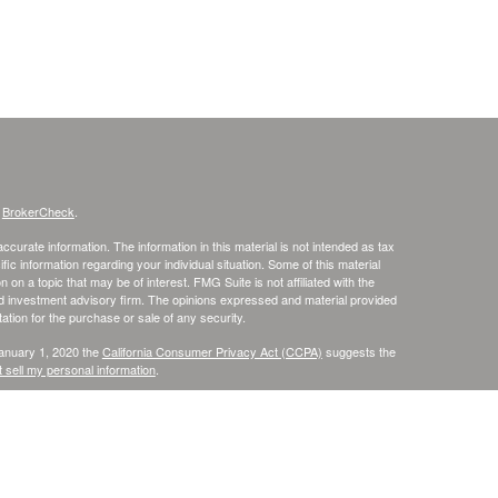
s
BrokerCheck
.
curate information. The information in this material is not intended as tax
ific information regarding your individual situation. Some of this material
 a topic that may be of interest. FMG Suite is not affiliated with the
ed investment advisory firm. The opinions expressed and material provided
tation for the purchase or sale of any security.
January 1, 2020 the
California Consumer Privacy Act (CCPA)
suggests the
 sell my personal information
.
. member
FINRA
/
SIPC
.
is separately owned
ic Wealth, Inc
Osaic Wealth
s referenced here are independent of
.
Osaic Wealth
r informational purposes only and does not constitute an offer to sell or a