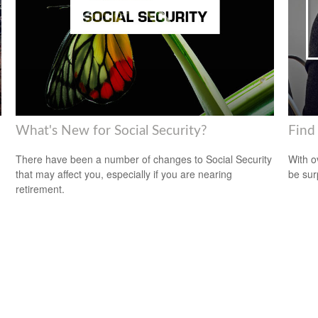
What's New for Social Security?
Find
There have been a number of changes to Social Security
With o
that may affect you, especially if you are nearing
be sur
retirement.