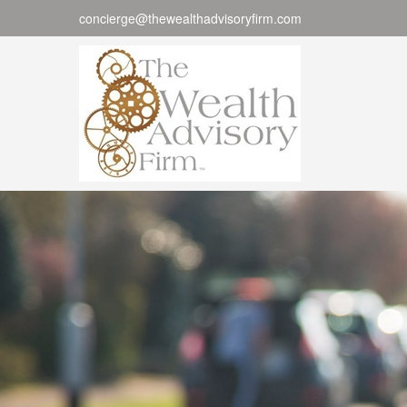
concierge@thewealthadvisoryfirm.com