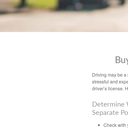
Buy
Driving may be a r
stressful and exp
driver’s license.
Determine W
Separate Po
Check with 