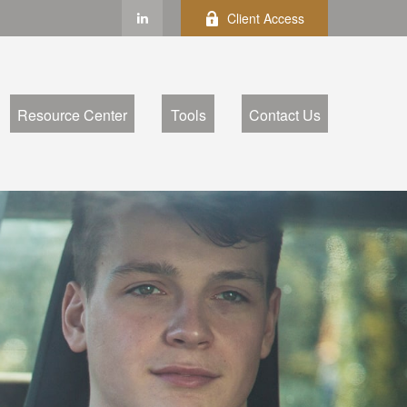
Client Access
Resource Center
Tools
Contact Us