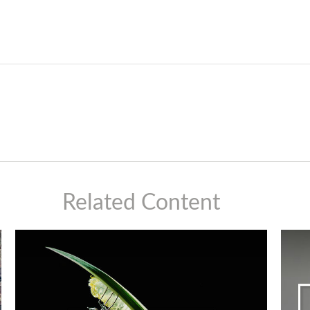
Related Content