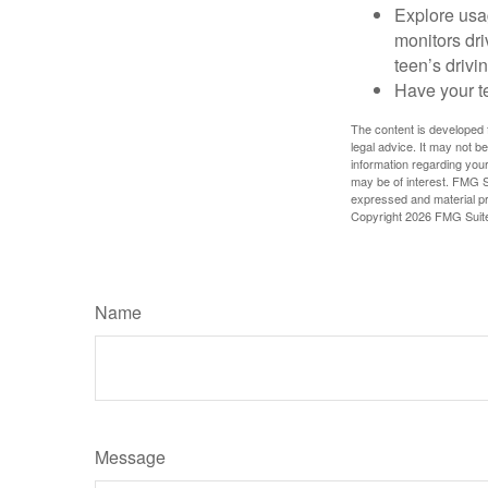
Explore usag
monitors dri
teen’s drivin
Have your t
The content is developed f
legal advice. It may not b
information regarding your
may be of interest. FMG Su
expressed and material pro
Copyright
2026 FMG Suit
Name
Message