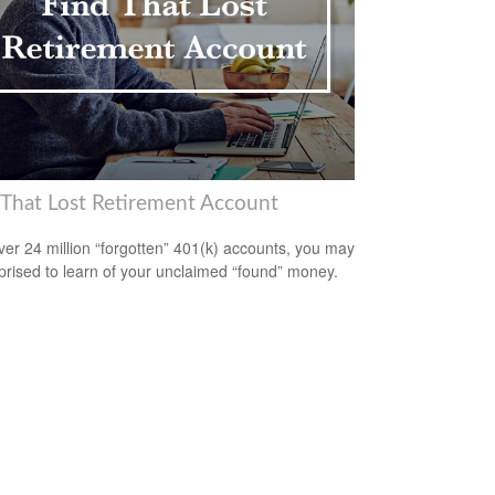
 That Lost Retirement Account
ver 24 million “forgotten” 401(k) accounts, you may
prised to learn of your unclaimed “found” money.