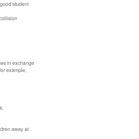
 good student
collision
ices in exchange
 for example,
s.
ldren away at