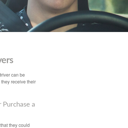
vers
driver can be
they receive their
r Purchase a
that they could