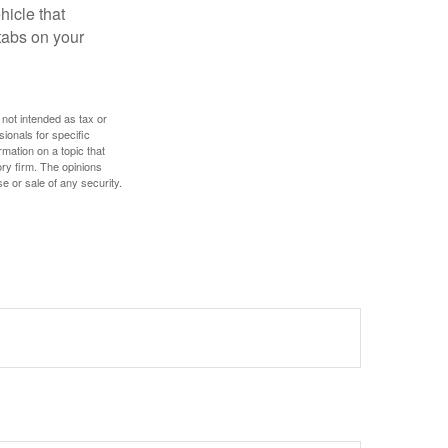
hicle that
tabs on your
 not intended as tax or
sionals for specific
mation on a topic that
ory firm. The opinions
e or sale of any security.