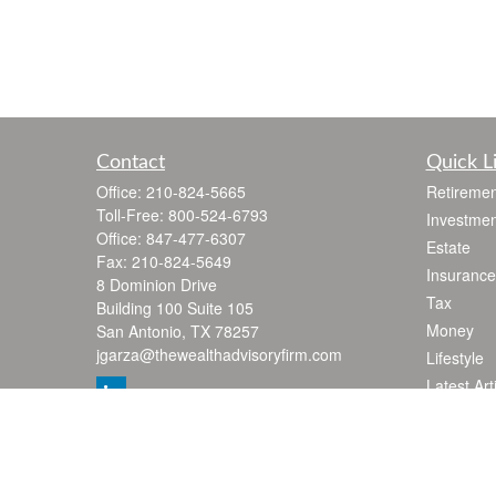
Contact
Quick L
Office:
210-824-5665
Retiremen
Toll-Free:
800-524-6793
Investmen
Office:
847-477-6307
Estate
Fax:
210-824-5649
Insurance
8 Dominion Drive
Tax
Building 100 Suite 105
Money
San Antonio,
TX
78257
jgarza@thewealthadvisoryfirm.com
Lifestyle
Latest Art
All Videos
All Calcul