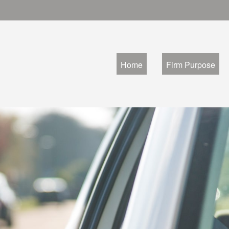
Home
Firm Purpose