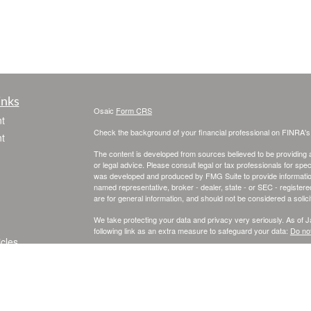
inks
Osaic
Form CRS
t
Check the background of your financial professional on FINRA'
t
The content is developed from sources believed to be providing ac
or legal advice. Please consult legal or tax professionals for spec
was developed and produced by FMG Suite to provide information on
named representative, broker - dealer, state - or SEC - register
are for general information, and should not be considered a solici
We take protecting your data and privacy very seriously. As of 
following link as an extra measure to safeguard your data:
Do not
icles
Copyright 2026 FMG Suite.
Securities and investment advisory services offered through
Osa
ators
and other entities and/or marketing names, products or service
This site is published for residents of the United States and is fo