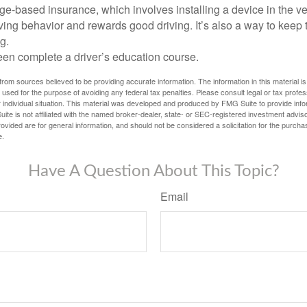
e-based insurance, which involves installing a device in the ve
ving behavior and rewards good driving. It’s also a way to keep 
g.
een complete a driver’s education course.
rom sources believed to be providing accurate information. The information in this material is
e used for the purpose of avoiding any federal tax penalties. Please consult legal or tax profes
 individual situation. This material was developed and produced by FMG Suite to provide infor
ite is not affiliated with the named broker-dealer, state- or SEC-registered investment advis
vided are for general information, and should not be considered a solicitation for the purchas
e.
Have A Question About This Topic?
Email