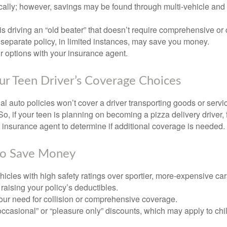
ically; however, savings may be found through multi-vehicle and
d is driving an “old beater” that doesn’t require comprehensive or 
separate policy, in limited instances, may save you money.
r options with your insurance agent.
ur Teen Driver’s Coverage Choices
l auto policies won’t cover a driver transporting goods or serv
So, if your teen is planning on becoming a pizza delivery driver,
 insurance agent to determine if additional coverage is needed.
to Save Money
icles with high safety ratings over sportier, more-expensive car
raising your policy’s deductibles.
ur need for collision or comprehensive coverage.
ccasional” or “pleasure only” discounts, which may apply to chi