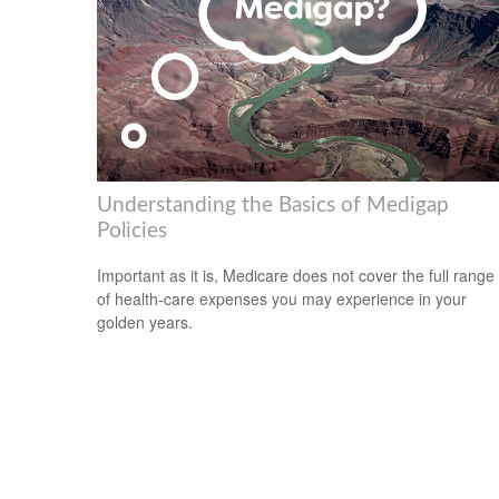
Understanding the Basics of Medigap
Policies
Important as it is, Medicare does not cover the full range
of health-care expenses you may experience in your
golden years.