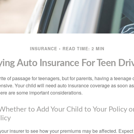
INSURANCE
READ TIME: 2 MIN
ing Auto Insurance For Teen Dri
ite of passage for teenagers, but for parents, having a teenage 
ensive. Your child will need auto insurance coverage as soon as 
 Here are some important considerations.
hether to Add Your Child to Your Policy o
licy
your insurer to see how your premiums may be affected. Expect 