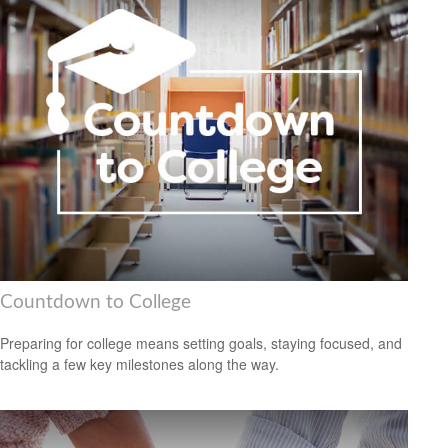
Countdown to College
Preparing for college means setting goals, staying focused, and
tackling a few key milestones along the way.