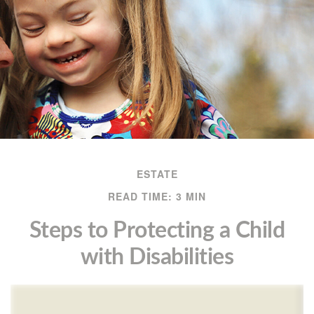
ESTATE
READ TIME: 3 MIN
Steps to Protecting a Child
with Disabilities