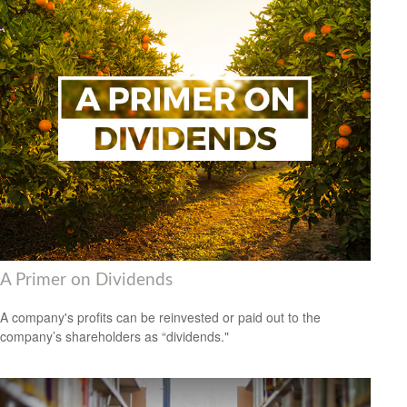
A Primer on Dividends
A company's profits can be reinvested or paid out to the
company’s shareholders as “dividends."