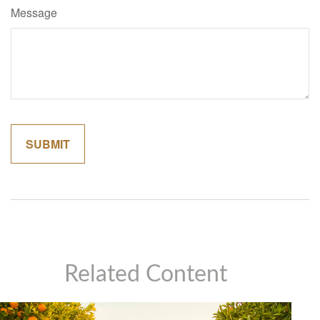
Message
Related Content