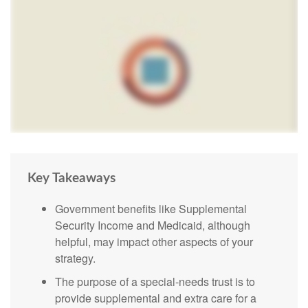
Key Takeaways
Government benefits like Supplemental
Security Income and Medicaid, although
helpful, may impact other aspects of your
strategy.
The purpose of a special-needs trust is to
provide supplemental and extra care for a