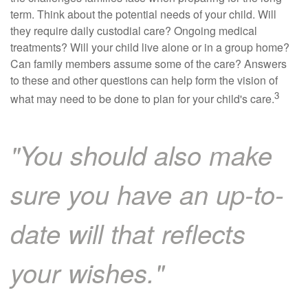
term. Think about the potential needs of your child. Will
they require daily custodial care? Ongoing medical
treatments? Will your child live alone or in a group home?
Can family members assume some of the care? Answers
to these and other questions can help form the vision of
3
what may need to be done to plan for your child's care.
"You should also make
sure you have an up-to-
date will that reflects
your wishes."