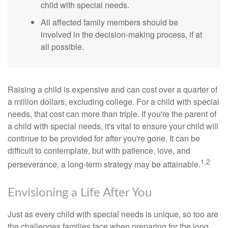
child with special needs.
All affected family members should be
involved in the decision-making process, if at
all possible.
Raising a child is expensive and can cost over a quarter of
a million dollars, excluding college. For a child with special
needs, that cost can more than triple. If you're the parent of
a child with special needs, it's vital to ensure your child will
continue to be provided for after you're gone. It can be
difficult to contemplate, but with patience, love, and
1,2
perseverance, a long-term strategy may be attainable.
Envisioning a Life After You
Just as every child with special needs is unique, so too are
the challenges families face when preparing for the long