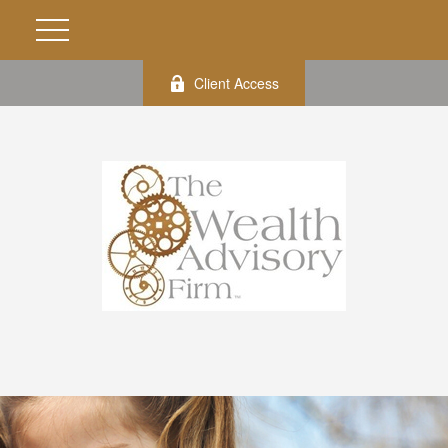
Client Access