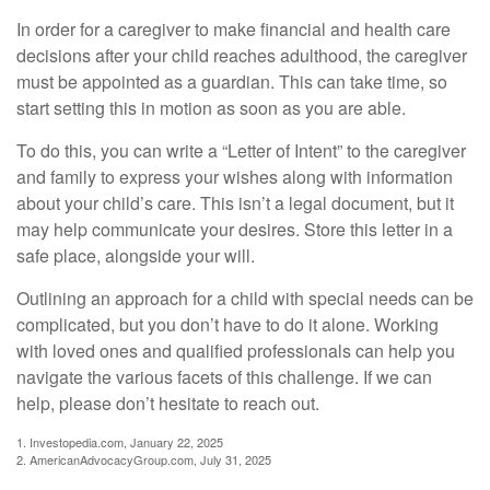
In order for a caregiver to make financial and health care
decisions after your child reaches adulthood, the caregiver
must be appointed as a guardian. This can take time, so
start setting this in motion as soon as you are able.
To do this, you can write a “Letter of Intent” to the caregiver
and family to express your wishes along with information
about your child’s care. This isn’t a legal document, but it
may help communicate your desires. Store this letter in a
safe place, alongside your will.
Outlining an approach for a child with special needs can be
complicated, but you don’t have to do it alone. Working
with loved ones and qualified professionals can help you
navigate the various facets of this challenge. If we can
help, please don’t hesitate to reach out.
1. Investopedia.com, January 22, 2025
2. AmericanAdvocacyGroup.com, July 31, 2025