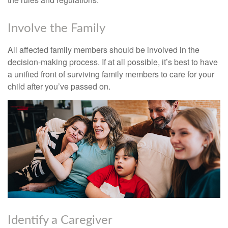
Involve the Family
All affected family members should be involved in the
decision-making process. If at all possible, it’s best to have
a unified front of surviving family members to care for your
child after you’ve passed on.
Identify a Caregiver