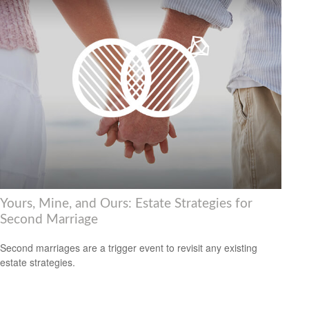
Yours, Mine, and Ours: Estate Strategies for
Second Marriage
Second marriages are a trigger event to revisit any existing
estate strategies.