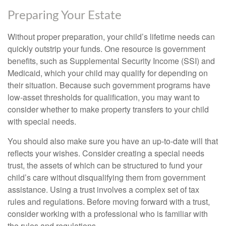
Preparing Your Estate
Without proper preparation, your child’s lifetime needs can
quickly outstrip your funds. One resource is government
benefits, such as Supplemental Security Income (SSI) and
Medicaid, which your child may qualify for depending on
their situation. Because such government programs have
low-asset thresholds for qualification, you may want to
consider whether to make property transfers to your child
with special needs.
You should also make sure you have an up-to-date will that
reflects your wishes. Consider creating a special needs
trust, the assets of which can be structured to fund your
child’s care without disqualifying them from government
assistance. Using a trust involves a complex set of tax
rules and regulations. Before moving forward with a trust,
consider working with a professional who is familiar with
the rules and regulations.