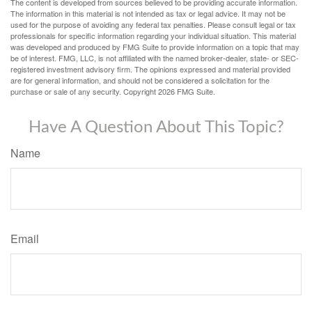
The content is developed from sources believed to be providing accurate information.
The information in this material is not intended as tax or legal advice. It may not be
used for the purpose of avoiding any federal tax penalties. Please consult legal or tax
professionals for specific information regarding your individual situation. This material
was developed and produced by FMG Suite to provide information on a topic that may
be of interest. FMG, LLC, is not affiliated with the named broker-dealer, state- or SEC-
registered investment advisory firm. The opinions expressed and material provided
are for general information, and should not be considered a solicitation for the
purchase or sale of any security. Copyright
2026 FMG Suite.
Have A Question About This Topic?
Name
Email