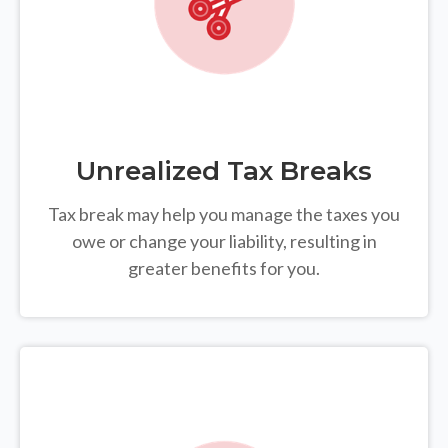
Unrealized Tax Breaks
Tax break may help you manage the taxes you
owe or change your liability, resulting in
greater benefits for you.