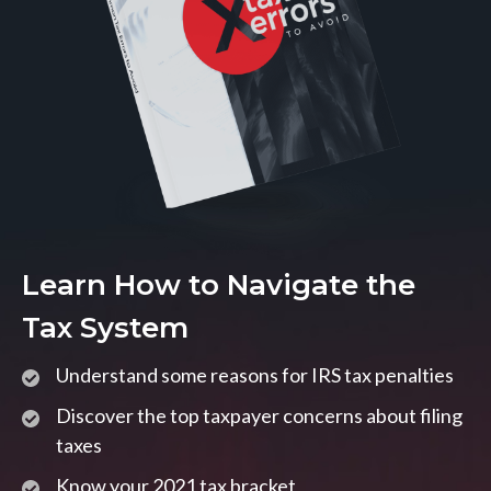
Learn How to Navigate the
Tax System
Understand some reasons for IRS tax penalties
Discover the top taxpayer concerns about filing
taxes
Know your 2021 tax bracket