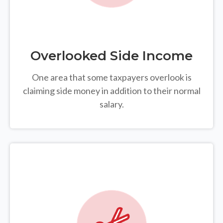
Overlooked Side Income
One area that some taxpayers overlook is
claiming side money in addition to their normal
salary.