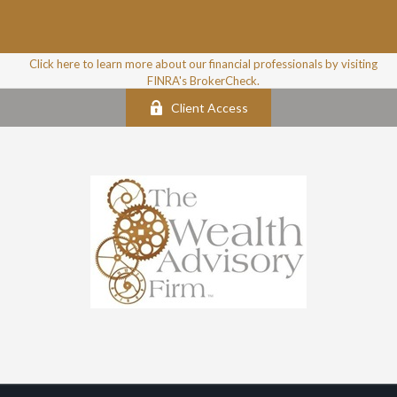
Click here to learn more about our financial professionals by visiting
FINRA's BrokerCheck.
Client Access