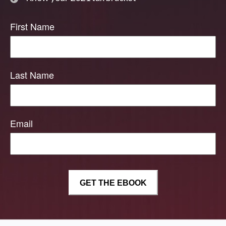
First Name
Last Name
Email