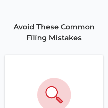
Avoid These Common
Filing Mistakes