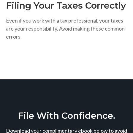
Filing Your Taxes Correctly
Even if you work with a tax professional, your taxes
are your responsibility. Avoid making these common
errors.
File With Confidence.
Download your complimentary ebook below to avoid