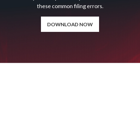
these common filing errors.
DOWNLOAD NOW