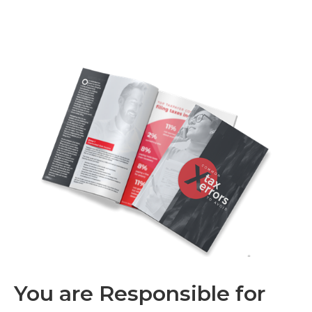
You are Responsible for