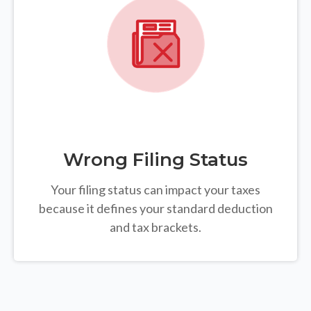
Wrong Filing Status
Your filing status can impact your taxes
because it defines your standard deduction
and tax brackets.