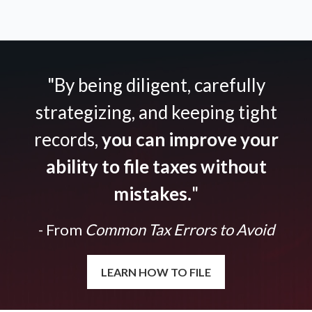
"By being diligent, carefully
strategizing, and keeping tight
records,
you can improve your
ability to file taxes without
mistakes.
"
- From
Common Tax Errors to Avoid
LEARN HOW TO FILE