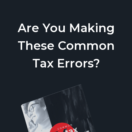
Are You Making
These Common
Tax Errors?