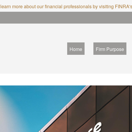
 learn more about our financial professionals by visiting FINRA
Home
Firm Purpose