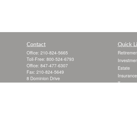
Contact
Quick L
Office:
210-824-5665
Retiremen
Toll-Free:
800-524-6793
Investmen
Office:
847-477-6307
Estate
Fax:
210-824-5649
Insurance
8 Dominion Drive
Tax
Building 100 Suite 105
Money
San Antonio,
TX
78257
jgarza@thewealthadvisoryfirm.com
Lifestyle
Latest Art
All Videos
All Calcul