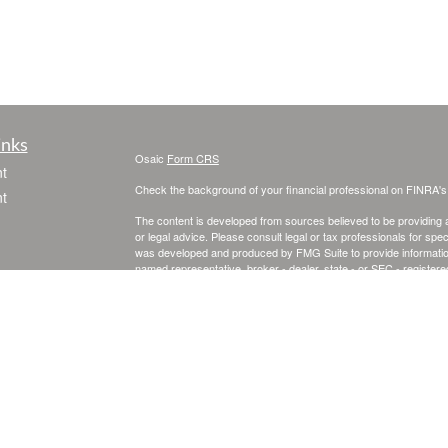
inks
Osaic
Form CRS
t
Check the background of your financial professional on FINRA'
t
The content is developed from sources believed to be providing ac
or legal advice. Please consult legal or tax professionals for spec
was developed and produced by FMG Suite to provide information on
named representative, broker - dealer, state - or SEC - register
are for general information, and should not be considered a solici
We take protecting your data and privacy very seriously. As of 
following link as an extra measure to safeguard your data:
Do not
icles
Copyright 2026 FMG Suite.
Securities and investment advisory services offered through
Osa
ators
and other entities and/or marketing names, products or service
This site is published for residents of the United States and is fo