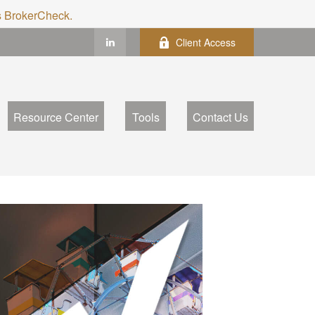
's BrokerCheck.
Client Access
Resource Center
Tools
Contact Us