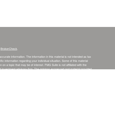
s
BrokerCheck
.
curate information. The information in this material is not intended as tax
ific information regarding your individual situation. Some of this material
 a topic that may be of interest. FMG Suite is not affiliated with the
ed investment advisory firm. The opinions expressed and material provided
tation for the purchase or sale of any security.
January 1, 2020 the
California Consumer Privacy Act (CCPA)
suggests the
 sell my personal information
.
. member
FINRA
/
SIPC
.
is separately owned
ic Wealth, Inc
Osaic Wealth
s referenced here are independent of
.
Osaic Wealth
r informational purposes only and does not constitute an offer to sell or a