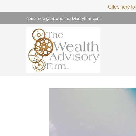
Click here to
concierge@thewealthadvisoryfirm.com