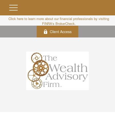
Click here to learn more about our financial professionals by visiting
FINRA's BrokerCheck.
Client Access