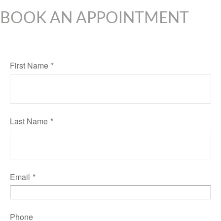
BOOK AN APPOINTMENT
First Name
Last Name
Email
Phone