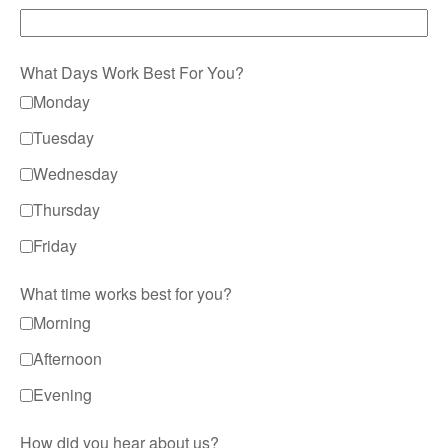
What Days Work Best For You?
Monday
Tuesday
Wednesday
Thursday
Friday
What time works best for you?
Morning
Afternoon
Evening
How did you hear about us?