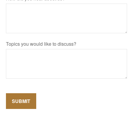
Topics you would like to discuss?
SUBMIT