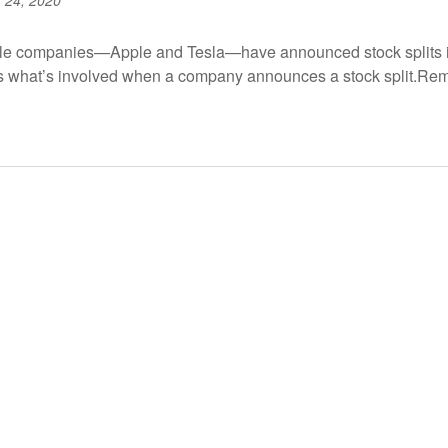
 24, 2020
ile companies—Apple and Tesla—have announced stock splits in
ss what’s involved when a company announces a stock split.Re