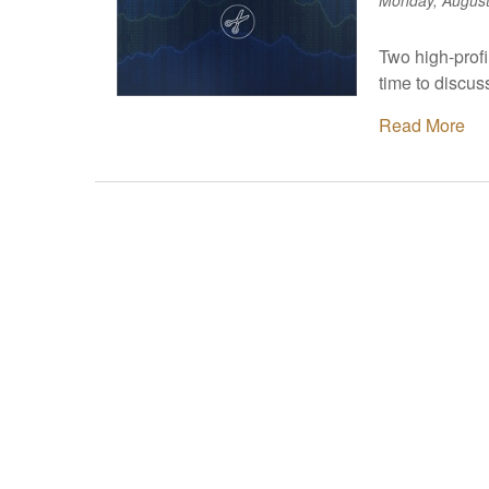
Monday, August
Two high-prof
time to discu
Read More