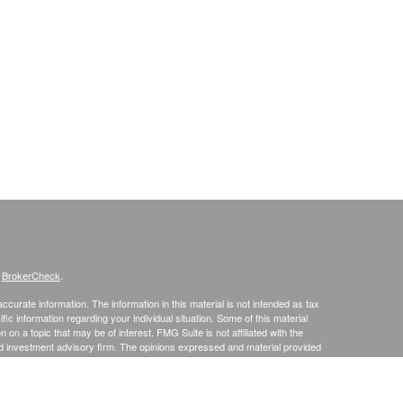
s
BrokerCheck
.
curate information. The information in this material is not intended as tax
ific information regarding your individual situation. Some of this material
 a topic that may be of interest. FMG Suite is not affiliated with the
ed investment advisory firm. The opinions expressed and material provided
tation for the purchase or sale of any security.
January 1, 2020 the
California Consumer Privacy Act (CCPA)
suggests the