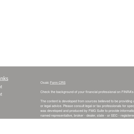
inks
Osaic
Form CRS
t
Check the background of your financial professional on FINRA'
t
The content is developed from sources believed to be providing ac
or legal advice. Please consult legal or tax professionals for spec
was developed and produced by FMG Suite to provide information on
named representative, broker - dealer, state - or SEC - register
are for general information, and should not be considered a solici
We take protecting your data and privacy very seriously. As of 