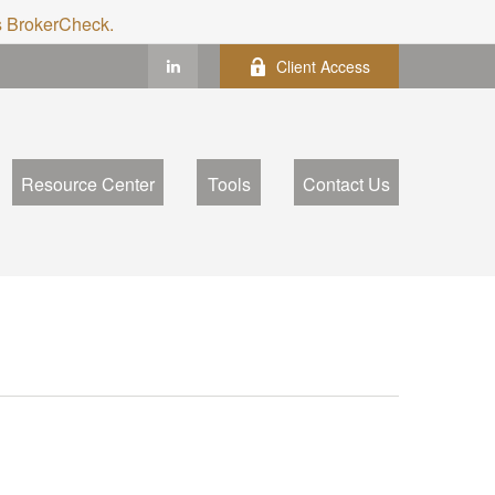
's BrokerCheck.
Client Access
Resource Center
Tools
Contact Us