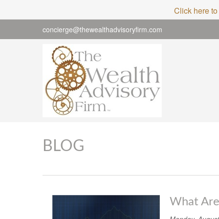
Click here to
concierge@thewealthadvisoryfirm.com
BLOG
What Are 