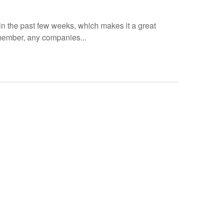
 the past few weeks, which makes it a great
member, any companies...