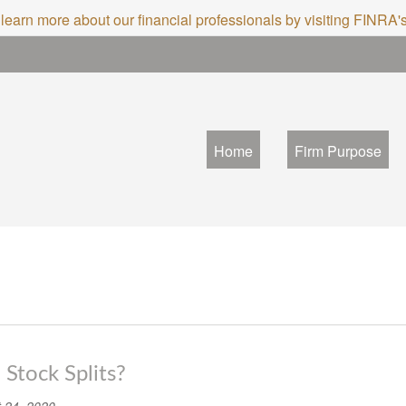
 learn more about our financial professionals by visiting FINRA
Home
Firm Purpose
Stock Splits?