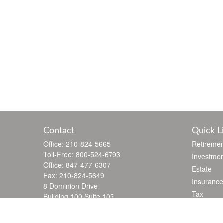
Contact
Quick L
Office:
210-824-5665
Retiremen
Toll-Free:
800-524-6793
Investmen
Office:
847-477-6307
Estate
Fax:
210-824-5649
Insurance
8 Dominion Drive
Tax
Building 100 Suite 105
Money
San Antonio,
TX
78257
jgarza@thewealthadvisoryfirm.com
Lifestyle