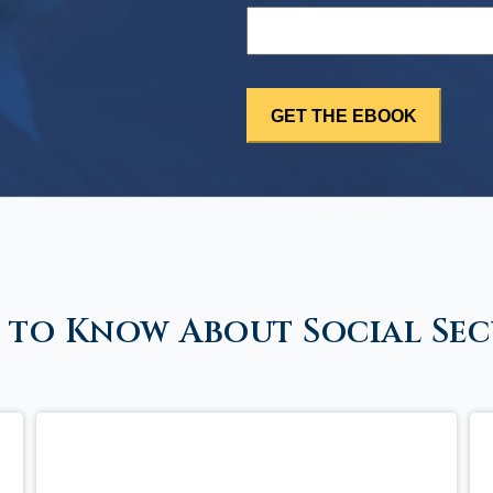
 to Know About Social Sec