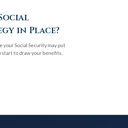
Social
egy in Place?
e your Social Security may put
 start to draw your benefits.