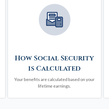
How Social Security
is Calculated
Your benefits are calculated based on your
lifetime earnings.