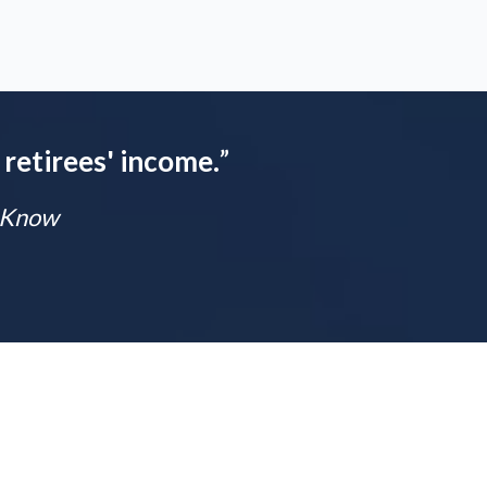
 retirees' income.
”
t Know