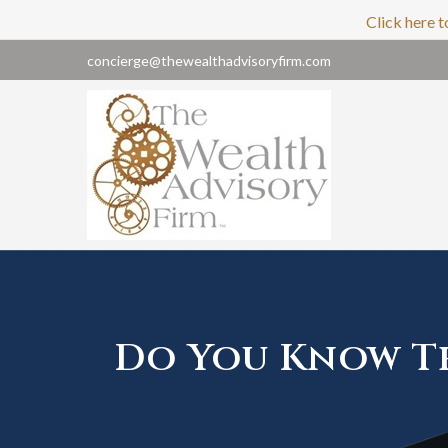
Click here t
concierge@thewealthadvisoryfirm.com
Do You Know Th