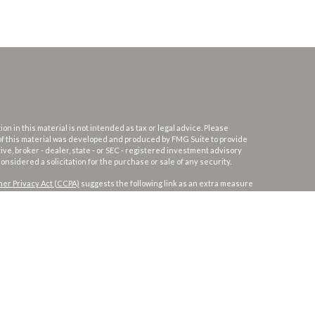
 in this material is not intended as tax or legal advice. Please
e of this material was developed and produced by FMG Suite to provide
ive, broker - dealer, state - or SEC - registered investment advisory
nsidered a solicitation for the purchase or sale of any security.
er Privacy Act (CCPA)
suggests the following link as an extra measure
PC
.
Osaic Wealth
is separately owned and other entities and/or
s not constitute an offer to sell or a solicitation of an offer to buy any
er services and transact business and/or respond to inquiries in
 Not all products and services referenced on this site are available in