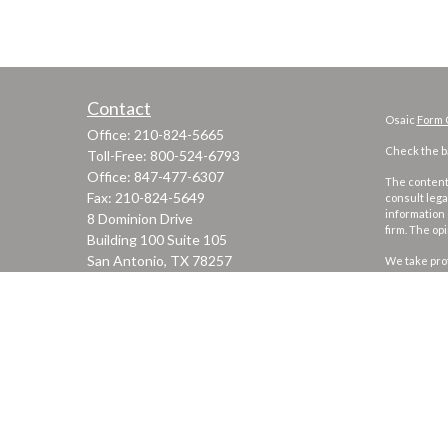
Contact
Osaic
Form 
Office:
210-824-5665
Check the ba
Toll-Free:
800-524-6793
Office:
847-477-6307
The content 
Fax:
210-824-5649
consult lega
information 
8 Dominion Drive
firm. The op
Building 100 Suite 105
San Antonio,
TX
78257
We take prot
to safeguar
jgarza@thewealthadvisoryfirm.com
Copyright 2
Securities 
marketing n
This site is
security or 
states or ju
every state,