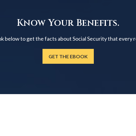
Know Your Benefits.
below to get the facts about Social Security that every 
GET THE EBOOK