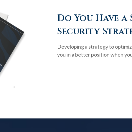
Do You Have a 
Security Strat
Developing a strategy to optimiz
you in a better position when you