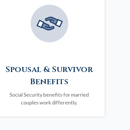
Spousal & Survivor
Benefits
Social Security benefits for married
couples work differently.