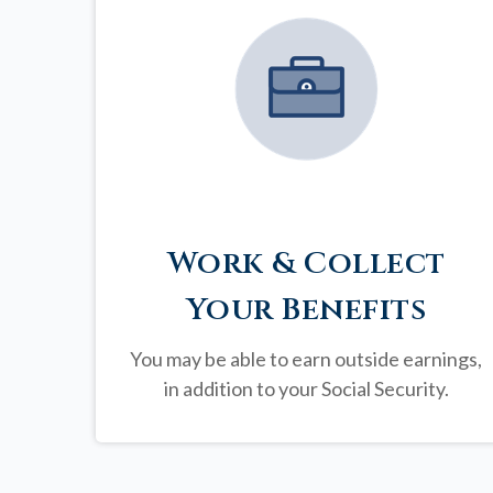
Work & Collect
Your Benefits
You may be able to earn outside earnings,
in addition to your Social Security.