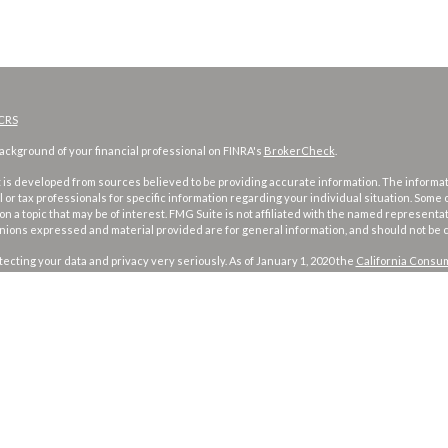
CRS
ckground of your financial professional on FINRA's
BrokerCheck
.
is developed from sources believed to be providing accurate information. The information
l or tax professionals for specific information regarding your individual situation. Som
on a topic that may be of interest. FMG Suite is not affiliated with the named representat
inions expressed and material provided are for general information, and should not be co
ecting your data and privacy very seriously. As of January 1, 2020 the
California Consum
d your data:
Do not sell my personal information
.
026 FMG Suite.
and investment advisory services offered through
Osaic Wealth, Inc
. member
FINRA
/
SI
ames, products or services referenced here are independent of
Osaic Wealth
.
 published for residents of the United States and is for informational purposes only and doe
product that may be referenced herein. Persons mentioned on this website may only off
risdictions in which they have been properly registered or are exempt from registration.
 jurisdiction or from every person listed.