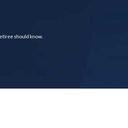
retiree should know.