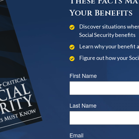
These Facts Ma
Your Benefits
Discover situations when
Social Security benefits
Learn why your benefit 
Figure out how your Soci
First Name
Last Name
Email