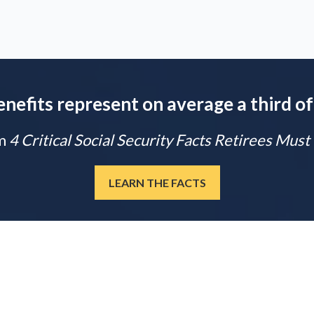
enefits represent on average a third of
m
4 Critical Social Security Facts Retirees Mus
LEARN THE FACTS