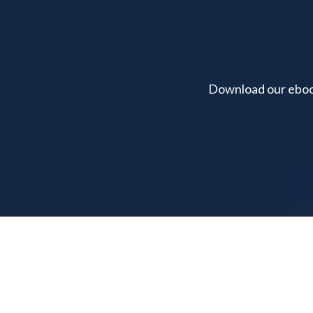
Download our ebook 