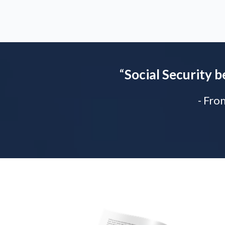
“
Social Security b
- Fro