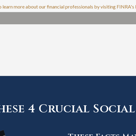
o learn more about our financial professionals by visiting FINRA'
ese 4 Crucial Social 