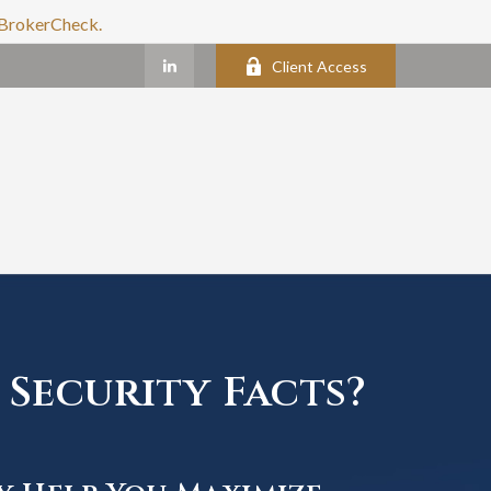
s BrokerCheck.
Client Access
Security Facts?