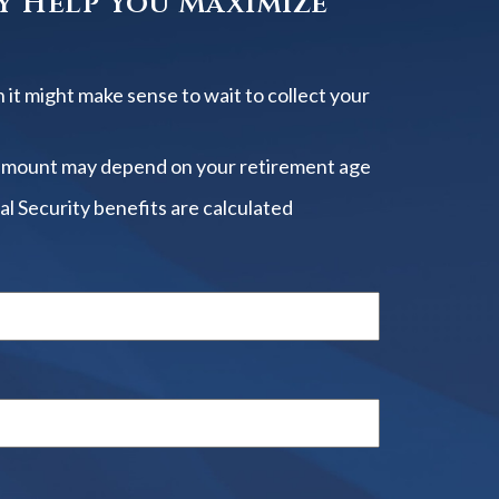
y Help You Maximize
 it might make sense to wait to collect your
amount may depend on your retirement age
al Security benefits are calculated