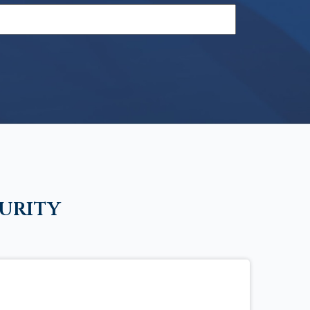
urity